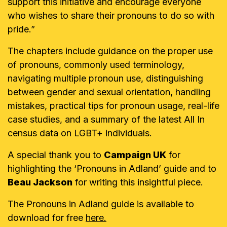
support this initiative and encourage everyone
who wishes to share their pronouns to do so with
pride.”
The chapters include guidance on the proper use
of pronouns, commonly used terminology,
navigating multiple pronoun use, distinguishing
between gender and sexual orientation, handling
mistakes, practical tips for pronoun usage, real-life
case studies, and a summary of the latest All In
census data on LGBT+ individuals.
A special thank you to
Campaign UK
for
highlighting the ‘Pronouns in Adland’ guide and to
Beau Jackson
for writing this insightful piece.
The Pronouns in Adland guide is available to
download for free
here.