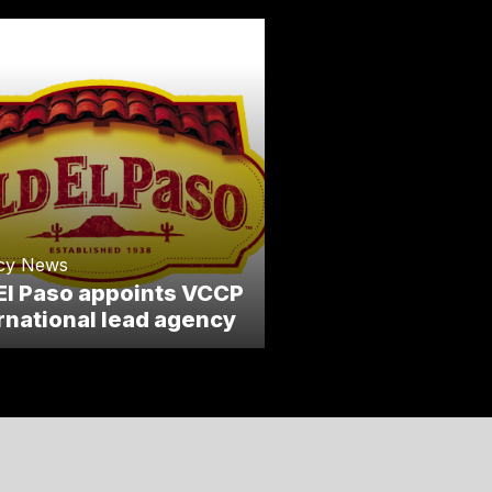
cy News
El Paso appoints VCCP
rnational lead agency