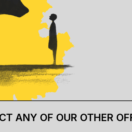
CT ANY OF OUR OTHER OF