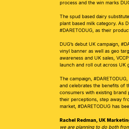
process and the win marks DUG’
The spud based dairy substitute
plant based milk category
.
As D
#DARETODUG, as their product
DUG’s debut UK campaign, #DAR
vinyl banner as well as geo targ
awareness and UK sales, VCCP M
launch and roll out across UK 
The campaign, #DARETODUG, mar
and celebrates the benefits of t
consumers with existing brand p
their perceptions, step away fr
market, #DARETODUG has been b
Rachel Redman, UK Marketing
we are planning to do both from