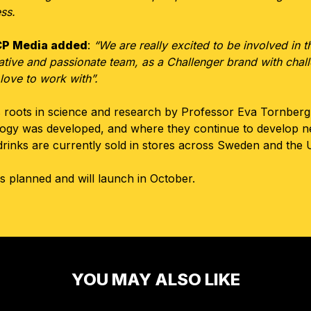
ess.
CCP Media added
:
“We are really excited to be involved in 
tive and passionate team, as a Challenger brand with challe
love to work with”.
 roots in science and research by Professor Eva Tornberg a
ology was developed, and where they continue to develop 
drinks are currently sold in stores across Sweden and the 
 planned and will launch in October.
YOU MAY ALSO LIKE