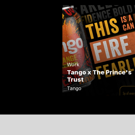
Work
Tango x The Prince's
Trust
Tango