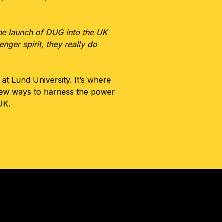
the launch of DUG into the UK
nger spirit, they really do
t Lund University. It’s where
new ways to harness the power
UK.