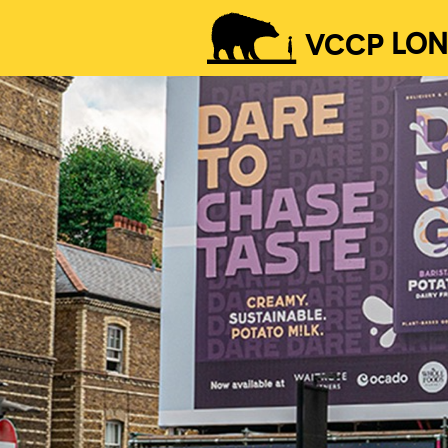
VCCP
LO