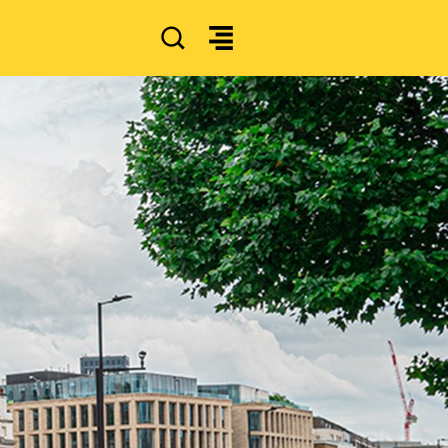
SEARCH