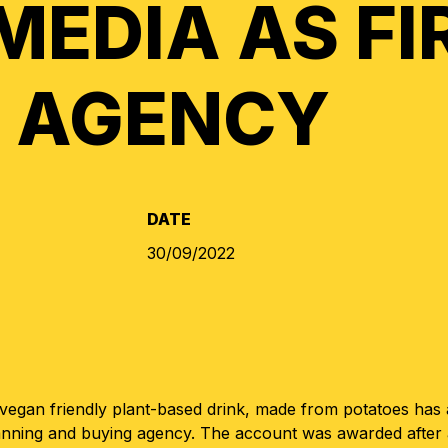
MEDIA AS FI
 AGENCY
DATE
30/09/2022
 vegan friendly plant-based drink, made from potatoes ha
anning and buying agency. The account was awarded after 