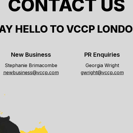
CONTACT US
AY HELLO TO VCCP LOND
New Business
PR Enquiries
Stephanie Brimacombe
Georgia Wright
newbusiness@vccp.com
gwright@vccp.com