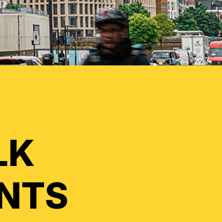
LK
INTS