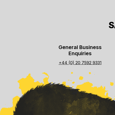
S
General Business
Enquiries
+44 (0) 20 7592 9331