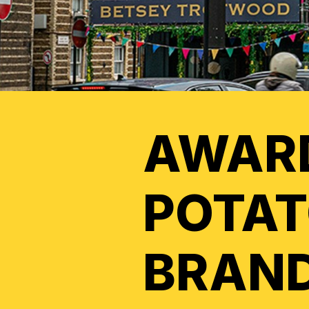
AWAR
POTAT
BRAND