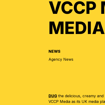
VCCP 
MEDIA
NEWS
Agency News
DUG
the delicious, creamy and
VCCP Media as its UK media pl