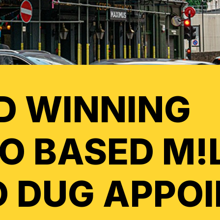
D WINNING
O BASED M!
 DUG APPO