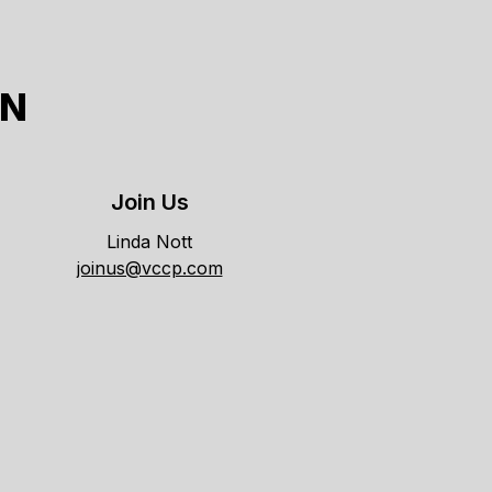
ON
Join Us
Linda Nott
joinus@vccp.com