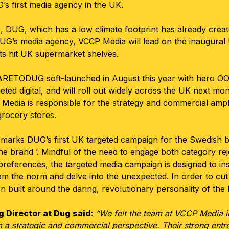
s first media agency in the UK.
, DUG, which has a low climate footprint has already crea
UG’s media agency, VCCP Media will lead on the inaugura
s hit UK supermarket shelves.
ETODUG soft-launched in August this year with hero OOH
eted digital, and will roll out widely across the UK next mon
edia is responsible for the strategy and commercial ampl
grocery stores.
ks DUG’s first UK targeted campaign for the Swedish bo
he brand ’. Mindful of the need to engage both category rej
references, the targeted media campaign is designed to in
om the norm and delve into the unexpected. In order to cut 
uilt around the daring, revolutionary personality of the
 Director at Dug said
:
“We felt the team at VCCP Media 
 a strategic and commercial perspective. Their strong entre