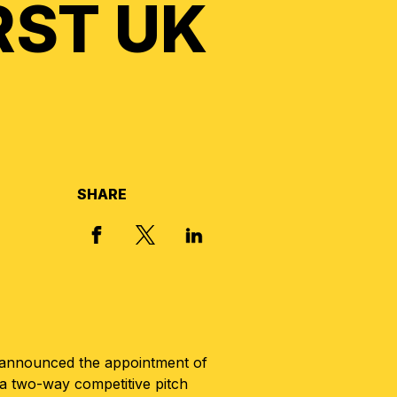
RST UK
SHARE
X, FORMERLY TWITTER
FACEBOOK
LINKED IN
s announced the appointment of
a two-way competitive pitch