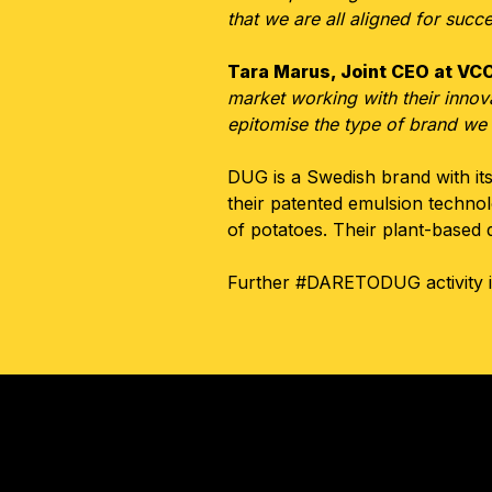
that we are all aligned for succ
Tara Marus, Joint CEO at V
market working with their innova
epitomise the type of brand we 
DUG is a Swedish brand with its
their patented emulsion techn
of potatoes. Their plant-based 
Further #DARETODUG activity is