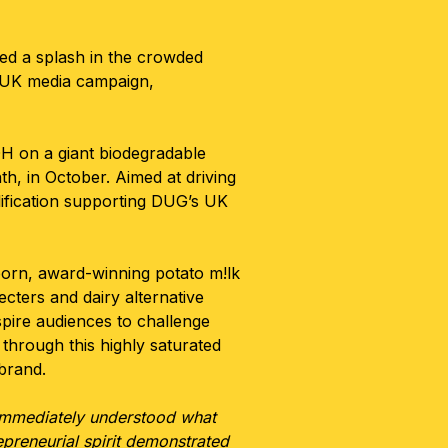
ted a splash in the crowded
l UK media campaign,
 on a giant biodegradable
th, in October. Aimed at driving
ification supporting DUG’s UK
rn, award-winning potato m!lk
ecters and dairy alternative
spire audiences to challenge
through this highly saturated
 brand.
immediately understood what
preneurial spirit demonstrated