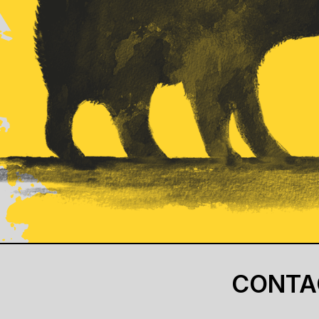
CONTA