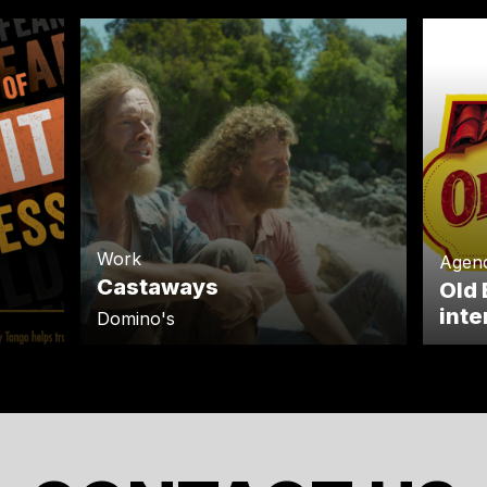
Work
Agen
Castaways
Old 
inte
Domino's