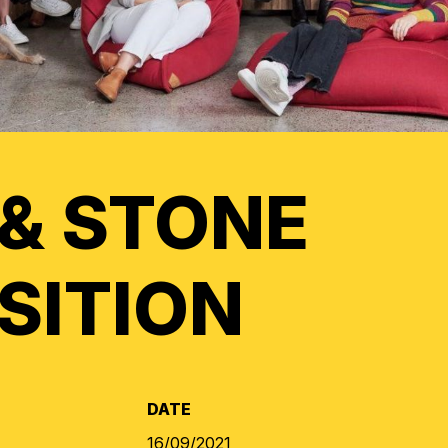
 & STONE
SITION
DATE
16/09/2021