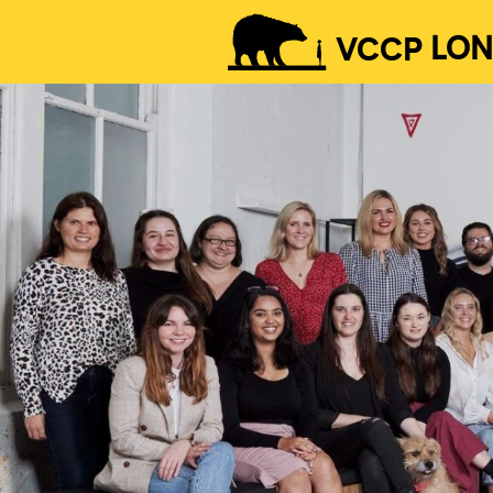
VCCP
LO