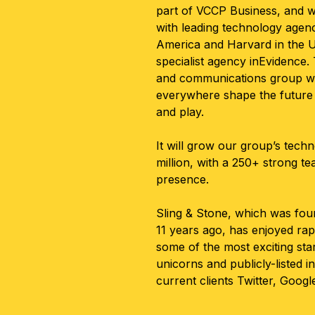
part of VCCP Business, and wi
with leading technology agen
America and Harvard in the U
specialist agency inEvidence
and communications group wil
everywhere shape the future 
and play.
It will grow our group’s techn
million, with a 250+ strong t
presence.
Sling & Stone, which was fou
11 years ago, has enjoyed rap
some of the most exciting sta
unicorns and publicly-listed i
current clients Twitter, Googl