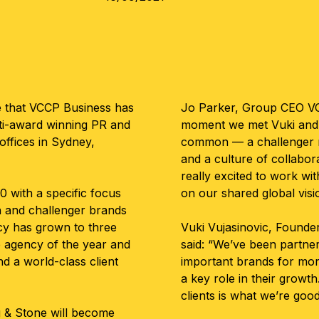
e that VCCP Business has
Jo Parker, Group CEO VC
lti-award winning PR and
moment we met Vuki and 
ffices in Sydney,
common — a challenger m
and a culture of collabo
really excited to work wit
0 with a specific focus
on our shared global visi
h and challenger brands
cy has grown to three
Vuki Vujasinovic, Founde
e agency of the year and
said: “We’ve been partner
d a world-class client
important brands for mor
a key role in their growt
clients is what we’re goo
g & Stone will become