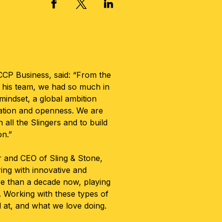
X, FORMERLY TWITTER
FACEBOOK
LINKED IN
CP Business, said: “From the
his team, we had so much in
indset, a global ambition
ration and openness. We are
h all the Slingers and to build
on.”
r and CEO of Sling & Stone,
ing with innovative and
e than a decade now, playing
h. Working with these types of
d at, and what we love doing.