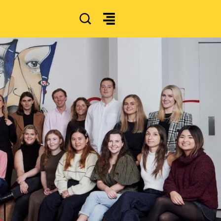
SEARCH