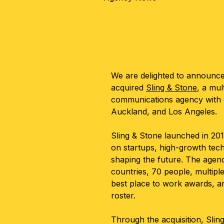
We are delighted to announc
acquired
Sling & Stone
, a mu
communications agency with o
Auckland, and Los Angeles.
Sling & Stone launched in 201
on startups, high-growth tec
shaping the future. The agen
countries, 70 people, multipl
best place to work awards, an
roster.
Through the acquisition, Slin