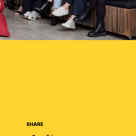
SHARE