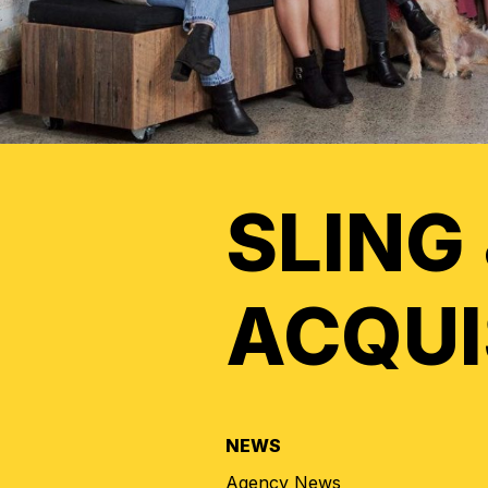
SLING
ACQUI
NEWS
Agency News