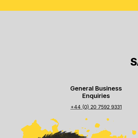
S
General Business
Enquiries
+44 (0) 20 7592 9331