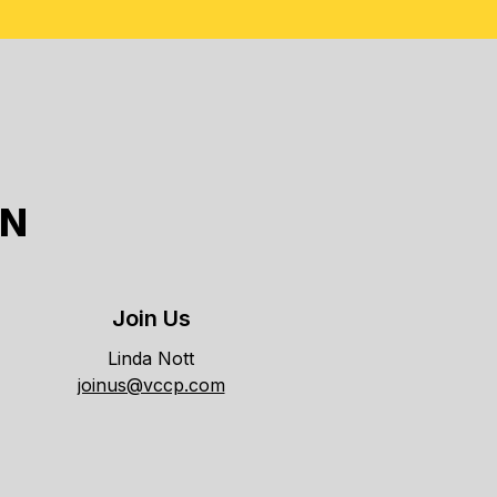
ON
Join Us
Linda Nott
joinus@vccp.com