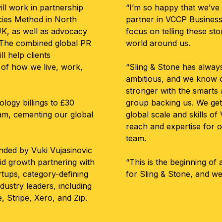
ll work in partnership
“I’m so happy that we’ve
cies Method in North
partner in VCCP Business
K, as well as advocacy
focus on telling these sto
. The combined global PR
world around us.
l help clients
of how we live, work,
“Sling & Stone has alway
ambitious, and we know o
stronger with the smarts 
ology billings to £30
group backing us. We get 
eam, cementing our global
global scale and skills 
reach and expertise for o
team.
nded by Vuki Vujasinovic
id growth partnering with
“This is the beginning of
rtups, category-defining
for Sling & Stone, and we’
ndustry leaders, including
e, Stripe, Xero, and Zip.