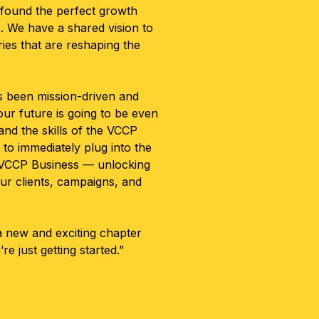
 found the perfect growth
. We have a shared vision to
ries that are reshaping the
s been mission-driven and
ur future is going to be even
and the skills of the VCCP
to immediately plug into the
of VCCP Business — unlocking
ur clients, campaigns, and
 a new and exciting chapter
re just getting started.”