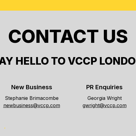
CONTACT US
AY HELLO TO VCCP LOND
New Business
PR Enquiries
Stephanie Brimacombe
Georgia Wright
newbusiness@vccp.com
gwright@vccp.com