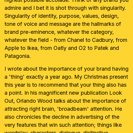
admire and I bet it is shot through
with singularity.
Singularity of identity, purpose, values, design,
tone of voice
and message are the hallmarks of
brand pre-eminence, whatever the
category,
whatever the field - from Chanel to Cadbury, from
Apple to Ikea,
from Oatly and O2 to Patek and
Patagonia.
I wrote about the importance of your brand having
a 'thing' exactly a year
ago. My Christmas present
this year is to recommend that your thing also
has
a point. In his magnificent new publication Look
Out, Orlando Wood talks
about the importance of
attracting right brain, 'broadbeam' attention. He
also
chronicles the decline in advertising of the
very features that win such
attention; things like
wordplay, characters, dialogue, distinctive