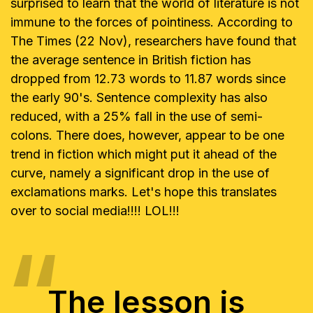
surprised to learn that the world of literature is not
immune to
the forces of pointiness. According to
The Times (22 Nov), researchers have
found that
the average sentence in British fiction has
dropped from 12.73
words to 11.87 words since
the early 90's. Sentence complexity has also
reduced, with a 25% fall in the use of semi-
colons. There does, however,
appear to be one
trend in fiction which might put it ahead of the
curve,
namely a significant drop in the use of
exclamations marks. Let's hope this
translates
over to social media!!!! LOL!!!
The lesson is