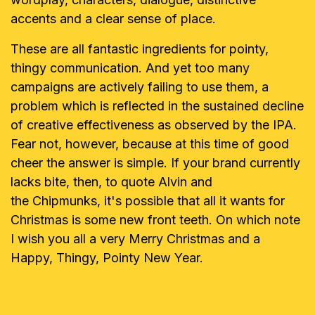
accents and a
clear sense of place.
These are all fantastic ingredients for pointy,
thingy communication. And yet
too many
campaigns are actively failing to use them, a
problem which is
reflected in the sustained decline
of creative effectiveness as observed by
the IPA.
Fear not, however, because at this time of good
cheer the answer is
simple. If your brand currently
lacks bite, then, to quote Alvin and
the
Chipmunks, it's possible that all it wants for
Christmas is some new front
teeth. On which note
I wish you all a very Merry Christmas and a
Happy, Thingy, Pointy New Year.