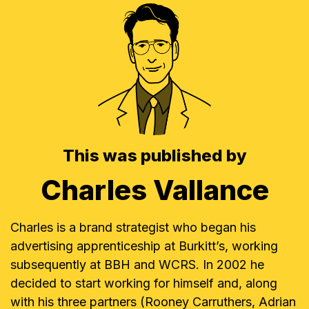
This was published by
Charles Vallance
Charles is a brand strategist who began his
advertising apprenticeship at Burkitt’s, working
subsequently at BBH and WCRS. In 2002 he
decided to start working for himself and, along
with his three partners (Rooney Carruthers, Adrian