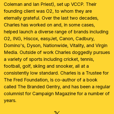
Coleman and Ian Priest), set up VCCP. Their
founding client was O2, to whom they are
eternally grateful. Over the last two decades,
Charles has worked on and, in some cases,
helped launch a diverse range of brands including
O2, ING, Hiscox, easyJet, Canon, Cadbury,
Domino's, Dyson, Nationwide, Vitality, and Virgin
Media. Outside of work Charles doggedly pursues
a variety of sports including cricket, tennis,
football, golf, skiing and snooker, all at a
consistently low standard. Charles is a Trustee for
The Fred Foundation, is co-author of a book
called The Branded Gentry, and has been a regular
columnist for Campaign Magazine for a number of
years.
X, FORMERLY TWITTER