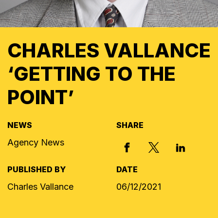
CHARLES VALLANCE
‘GETTING TO THE
POINT’
NEWS
SHARE
Agency News
X, FORMERLY
FACEBOOK
LINKED I
PUBLISHED BY
DATE
Charles Vallance
06/12/2021