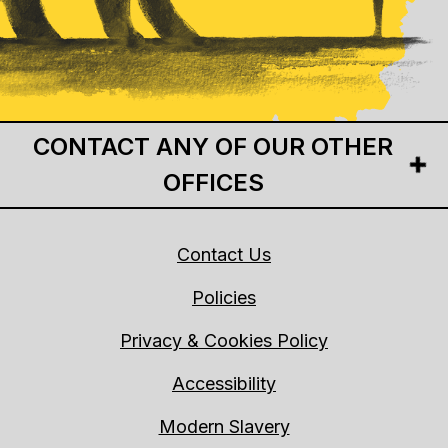
CONTACT ANY OF OUR OTHER
OFFICES
Contact Us
Policies
Privacy & Cookies Policy
Accessibility
Modern Slavery