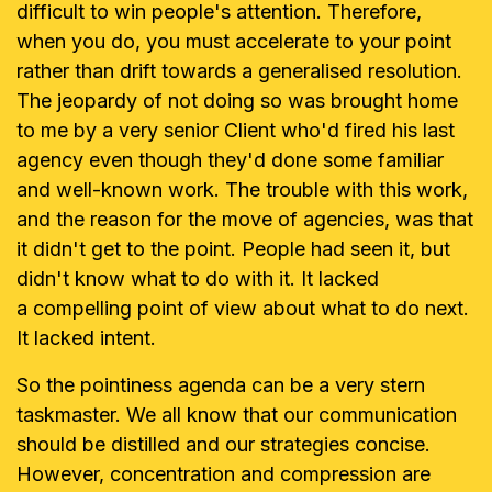
difficult to win people's
attention. Therefore,
when you do, you must accelerate to your point
rather
than drift towards a generalised resolution.
The jeopardy of not doing so was
brought home
to me by a very senior Client who'd fired his last
agency even
though they'd done some familiar
and well-known work. The trouble with this
work,
and the reason for the move of agencies, was that
it didn't get to the
point. People had seen it, but
didn't know what to do with it. It lacked
a
compelling point of view about what to do next.
It lacked intent.
So the pointiness agenda can be a very stern
taskmaster. We all know that
our communication
should be distilled and our strategies concise.
However,
concentration and compression are