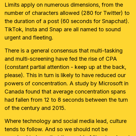
Limits apply on numerous
dimensions, from the
number of characters allowed (280 for Twitter) to
the
duration of a post (60 seconds for Snapchat).
TikTok, Insta and Snap are all
named to sound
urgent and fleeting.
There is a general consensus that multi-tasking
and multi-screening have fed
the rise of CPA
(constant partial attention - keep up at the back,
please). This
in turn is likely to have reduced our
powers of concentration. A study by
Microsoft in
Canada found that average concentration spans
had fallen from
12 to 8 seconds between the turn
of the century and 2015.
Where technology and social media lead, culture
tends to follow. And so we
should not be