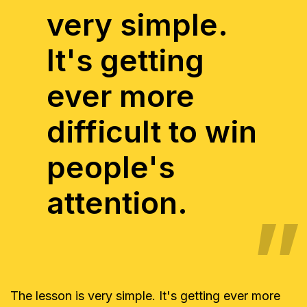
very simple.
It's getting
ever more
difficult to win
people's
attention.
The lesson is very simple. It's getting ever more