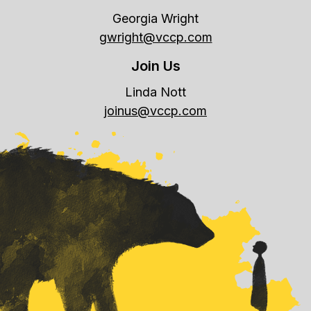
Georgia Wright
gwright@vccp.com
Join Us
Linda Nott
joinus@vccp.com