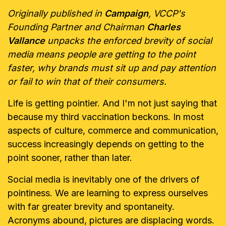
Originally published in
Campaign
, VCCP's
Founding Partner and Chairman
Charles
Vallance
unpacks the enforced brevity of social
media means people are getting to the point
faster, why brands must sit up and pay attention
or fail to win that of their consumers.
Life is getting pointier. And I'm not just saying that
because my third
vaccination beckons. In most
aspects of culture, commerce and
communication,
success increasingly depends on getting to the
point sooner,
rather than later.
Social media is inevitably one of the drivers of
pointiness. We are learning to
express ourselves
with far greater brevity and spontaneity.
Acronyms
abound, pictures are displacing words.