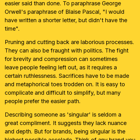
easier said than done. To paraphrase
George
Orwell's paraphrase of Blaise Pascal, "I would
have written a shorter
letter, but didn't have the
time".
Pruning and cutting back are laborious processes.
They can also be fraught
with politics. The fight
for brevity and compression can sometimes
leave
people feeling left out, as it requires a
certain ruthlessness. Sacrifices have
to be made
and metaphorical toes trodden on. It is easy to
complicate and
difficult to simplify, but many
people prefer the easier path.
Describing someone as 'singular' is seldom a
great compliment. It suggests
they lack nuance
and depth. But for brands, being singular is the
highest
possible accolade. Think of any brand you