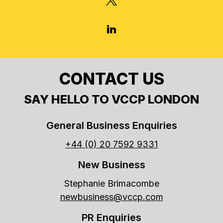
LINKEDIN
CONTACT US
SAY HELLO TO VCCP LONDON
General Business Enquiries
+44 (0) 20 7592 9331
New Business
Stephanie Brimacombe
newbusiness@vccp.com
PR Enquiries