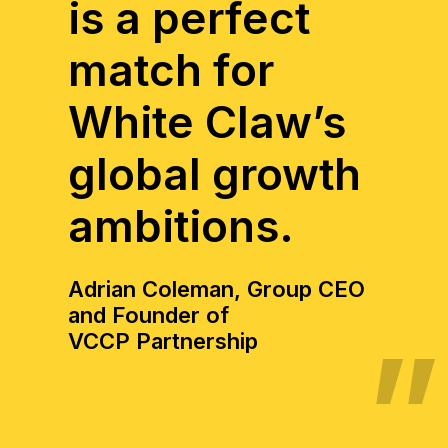
is a perfect
match for
White Claw’s
global growth
ambitions.
Adrian Coleman, Group CEO
and Founder of
VCCP Partnership