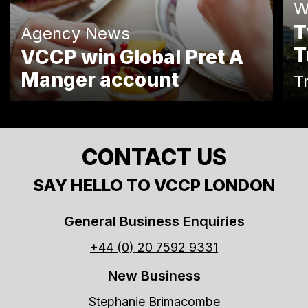
W
T
Agency News
T
VCCP win Global Pret A
Manger account
T
CONTACT US
SAY HELLO TO VCCP LONDON
General Business Enquiries
+44 (0) 20 7592 9331
New Business
Stephanie Brimacombe