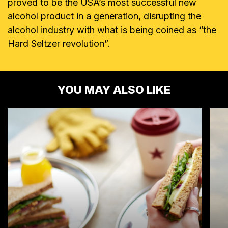
proved to be the USA’s most successful new
alcohol product in a generation, disrupting the
alcohol industry with what is being coined as “the
Hard Seltzer revolution”.
YOU MAY ALSO LIKE