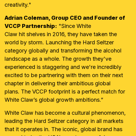
creativity."
Adrian Coleman, Group CEO and Founder of
VCCP Partnership:
"Since White
Claw
hit shelves in 2016, they have taken the
world by storm. Launching the Hard Seltzer
category globally and transforming the alcohol
landscape as a whole. The growth they've
experienced is staggering and we're incredibly
excited to be partnering with them on their next
chapter in delivering their ambitious global
plans. The VCCP footprint is a perfect match for
White Claw’s global growth ambitions.”
White Claw has become a cultural phenomenon,
leading the Hard Seltzer category in all markets
that it operates in. The iconic, global brand has