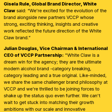
Gisela Rule, Global Brand Director, White
Claw
said: “We're excited for the evolution of the
brand alongside new partners VCCP whose
strong, exciting thinking, insights and creative
work reflected the future direction of the White
Claw brand.”
Julian Douglas, Vice Chairman & International
CEO of VCCP Partnership:
"White Claw is a
dream win for the agency; they are the ultimate
modern alcohol brand -category breaking,
category leading and a true original. Like-minded,
we share the same challenger brand philosophy at
VCCP and we're thrilled to be joining forces to
shake up the status quo even further. We can't
wait to get stuck into matching their growth
ambitions with our scale and innovative