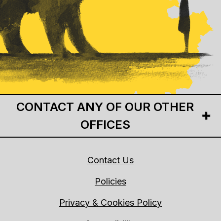
CONTACT ANY OF OUR OTHER
OFFICES
Contact Us
Policies
Privacy & Cookies Policy