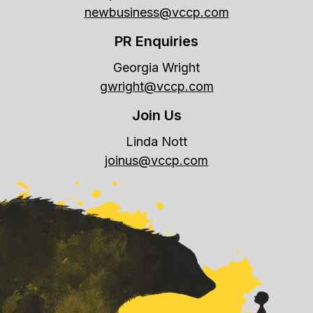
newbusiness@vccp.com
PR Enquiries
Georgia Wright
gwright@vccp.com
Join Us
Linda Nott
joinus@vccp.com