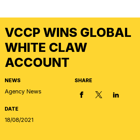
VCCP WINS GLOBAL
WHITE CLAW
ACCOUNT
NEWS
SHARE
Agency News
X, FORMERLY
FACEBOOK
LINKED I
DATE
18/08/2021