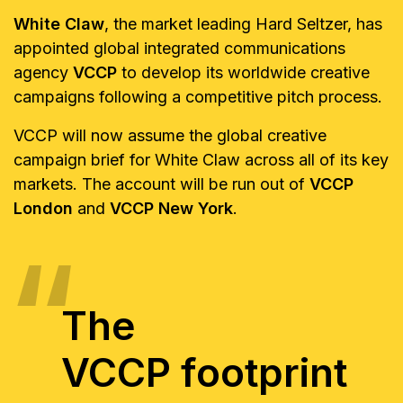
White Claw
, the market leading Hard Seltzer, has
appointed global integrated communications
agency
VCCP
to develop its worldwide creative
campaigns following a competitive pitch process.
VCCP will now assume the global creative
campaign brief for White Claw across all of its key
markets. The account will be run out of
VCCP
London
and
VCCP New York
.
The
VCCP footprint