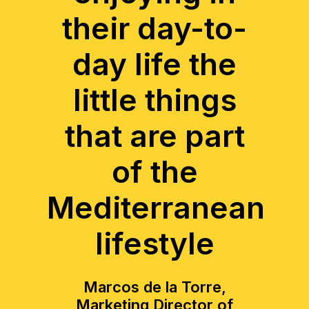
their day-to-
day life the
little things
that are part
of the
Mediterranean
lifestyle
Marcos de la Torre,
Marketing Director of