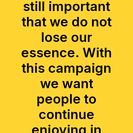
still important
that we do not
lose our
essence. With
this campaign
we want
people to
continue
enjoying in