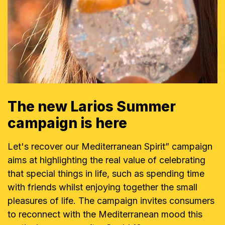
The new Larios Summer
campaign is here
Let's recover our Mediterranean Spirit” campaign
aims at highlighting the real value of celebrating
that special things in life, such as spending time
with friends whilst enjoying together the small
pleasures of life. The campaign invites consumers
to reconnect with the Mediterranean mood this