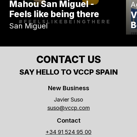
Mahou San Miguel -
A
Feels like being there
V
B
San Miguel
CONTACT US
SAY HELLO TO VCCP SPAIN
New Business
Javier Suso
suso@vccp.com
Contact
+34 91 524 95 00