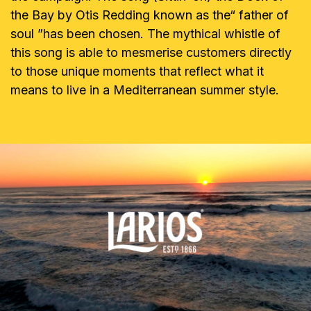
the Bay by Otis Redding known as the“ father of
soul ”has been chosen. The mythical whistle of
this song is able to mesmerise customers directly
to those unique moments that reflect what it
means to live in a Mediterranean summer style.