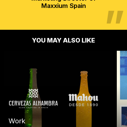
Maxxium Spain
YOU MAY ALSO LIKE
Work