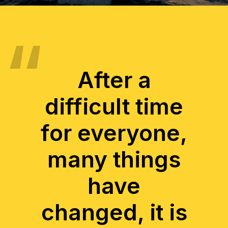
After a
difficult time
for everyone,
many things
have
changed, it is