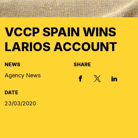
VCCP SPAIN WINS
LARIOS ACCOUNT
NEWS
SHARE
Agency News
X, FORMERLY
FACEBOOK
LINKED I
DATE
23/03/2020