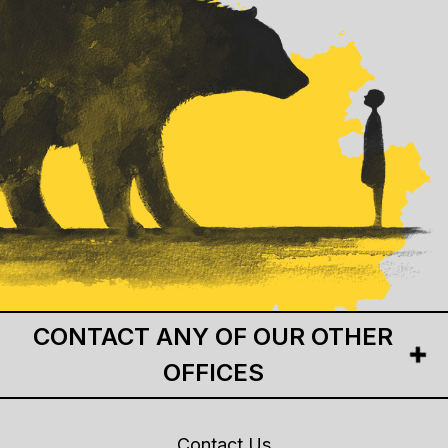
CONTACT ANY OF OUR OTHER
OFFICES
Contact Us