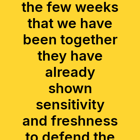
the few weeks
that we have
been together
they have
already
shown
sensitivity
and freshness
to defend the