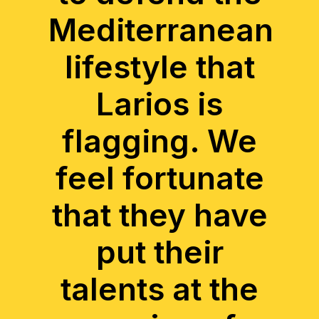
Mediterranean
lifestyle that
Larios is
flagging. We
feel fortunate
that they have
put their
talents at the