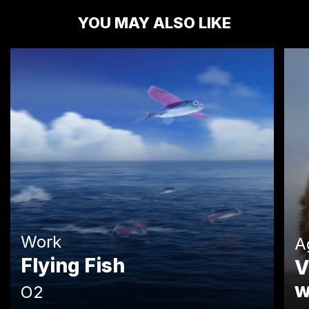
YOU MAY ALSO LIKE
Work
A
Flying Fish
V
w
O2