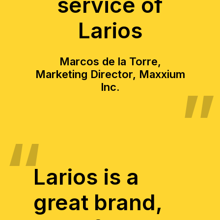
service of
Larios
Marcos de la Torre,
Marketing Director, Maxxium
Inc.
Larios is a
great brand,