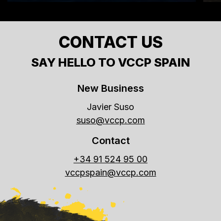
CONTACT US
SAY HELLO TO VCCP SPAIN
New Business
Javier Suso
suso@vccp.com
Contact
+34 91 524 95 00
vccpspain@vccp.com