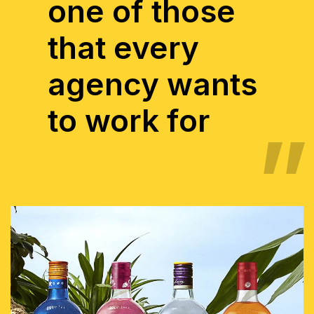
one of those
that every
agency wants
to work for