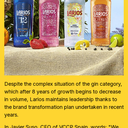
Despite the complex situation of the gin category,
which after 8 years of growth begins to decrease
in volume, Larios maintains leadership thanks to
the brand transformation plan undertaken in recent
years.
In Javier Suso, CEO of VCCP Spain, words: "We