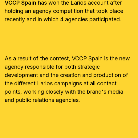
VCCP Spain
has won the Larios account after
holding an agency competition that took place
recently and in which 4 agencies participated.
As a result of the contest, VCCP Spain is the new
agency responsible for both strategic
development and the creation and production of
the different Larios campaigns at all contact
points, working closely with the brand's media
and public relations agencies.