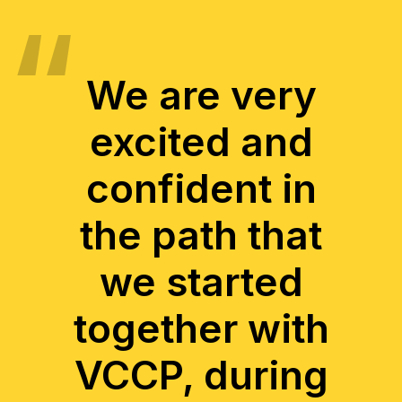
We are very
excited and
confident in
the path that
we started
together with
VCCP, during