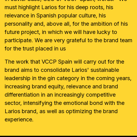
must highlight Larios for his deep roots, his
relevance in Spanish popular culture, his
personality and, above all, for the ambition of his
future project, in which we will have lucky to
participate. We are very grateful to the brand team
for the trust placed in us
The work that VCCP Spain will carry out for the
brand aims to consolidate Larios' sustainable
leadership in the gin category in the coming years,
increasing brand equity, relevance and brand
differentiation in an increasingly competitive
sector, intensifying the emotional bond with the
Larios brand, as well as optimizing the brand
experience.