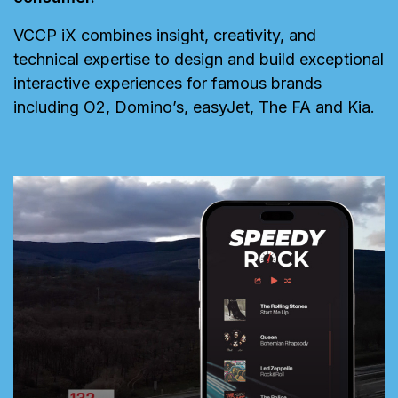
VCCP iX combines insight, creativity, and
technical expertise to design and build exceptional
interactive experiences for famous brands
including O2, Domino’s, easyJet, The FA and Kia.