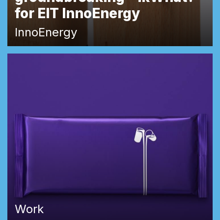
for EIT InnoEnergy
InnoEnergy
Work