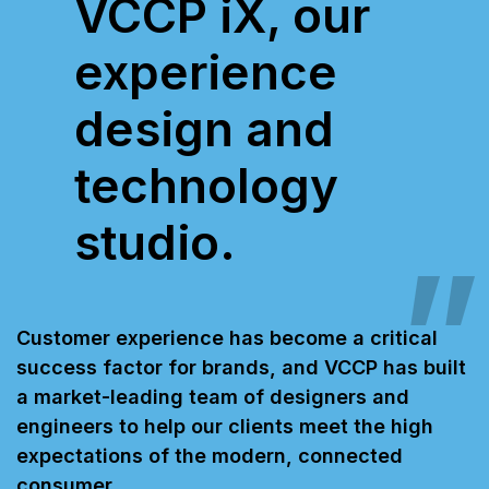
VCCP iX, our
experience
design and
technology
studio.
Customer experience has become a critical
success factor for brands, and VCCP has built
a market-leading team of designers and
engineers to help our clients meet the high
expectations of the modern, connected
consumer.