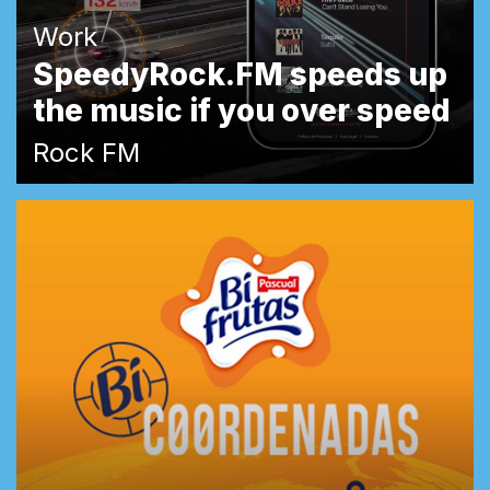
Work
SpeedyRock.FM speeds up
the music if you over speed
Rock FM