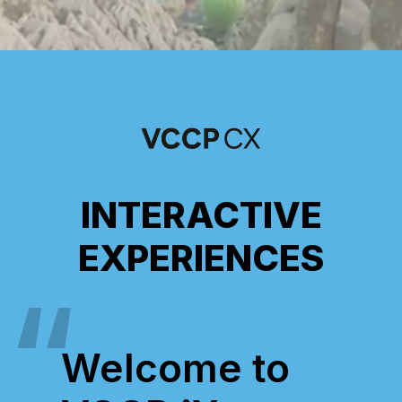
INTERACTIVE
EXPERIENCES
Welcome to