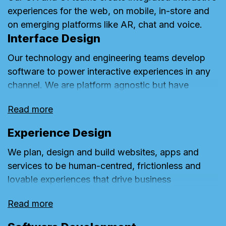
experiences for the web, on mobile, in-store and
on emerging platforms like AR, chat and voice.
Interface Design
Our technology and engineering teams develop
software to power interactive experiences in any
channel. We are platform agnostic but have
architecture, front-end and back-end capabilities
Read more
with expertise in Adobe, Sitecore and Kentico.
Experience Design
We plan, design and build websites, apps and
services to be human-centred, frictionless and
lovable experiences that drive business
performance and bring brands to life. We call this
Read more
Emotive Design.