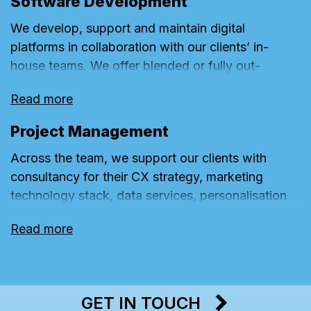
Software Development
We develop, support and maintain digital
platforms in collaboration with our clients’ in-
house teams. We offer blended or fully out-
sourced models for UX, UI, front-end and back-
Read more
end resources.
Project Management
Across the team, we support our clients with
consultancy for their CX strategy, marketing
technology stack, data services, personalisation
model, measurement frameworks, innovation
Read more
roadmap and agile ways of working.
GET IN TOUCH