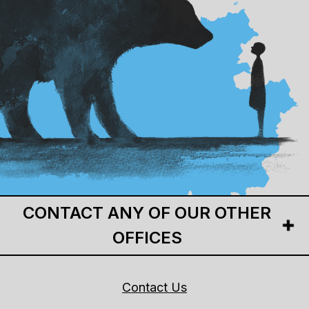
CONTACT ANY OF OUR OTHER
OFFICES
Contact Us