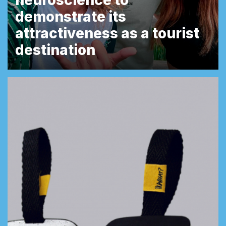
neuroscience to
demonstrate its
attractiveness as a tourist
destination