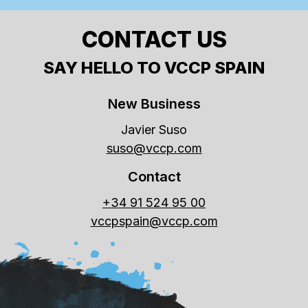
CONTACT US
SAY HELLO TO VCCP SPAIN
New Business
Javier Suso
suso@vccp.com
Contact
+34 91 524 95 00
vccpspain@vccp.com