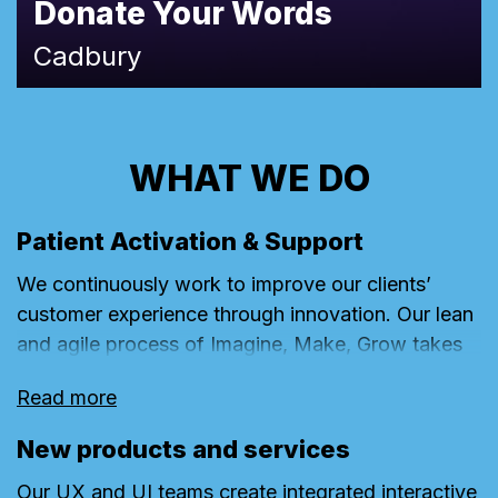
Donate Your Words
Cadbury
WHAT WE DO
Patient Activation & Support
We continuously work to improve our clients’
customer experience through innovation. Our lean
and agile process of Imagine, Make, Grow takes
ideas from post-it note to prototype and all the
Read more
way through to high-performing digital products.
New products and services
Our UX and UI teams create integrated interactive