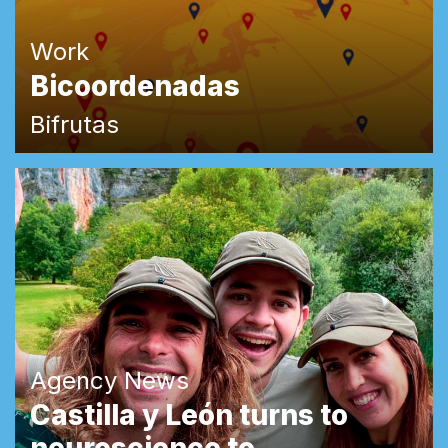
Work
Bicoordenadas
Bifrutas
Agency News
Castilla y León turns to