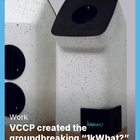
Work
VCCP created the
groundbreaking “1kWhat?”