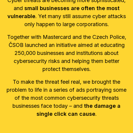
Cyber threats are becoming more sophisticated,
and
small businesses are often the most
vulnerable
. Yet many still assume cyber attacks
only happen to large corporations.
Together with Mastercard and the Czech Police,
ČSOB launched an initiative aimed at educating
250,000 businesses and institutions about
cybersecurity risks and helping them better
protect themselves.
To make the threat feel real, we brought the
problem to life in a series of ads portraying some
of the most common cybersecurity threats
businesses face today – and
the damage a
single click can cause
.