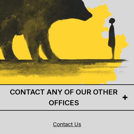
CONTACT ANY OF OUR OTHER
OFFICES
Contact Us