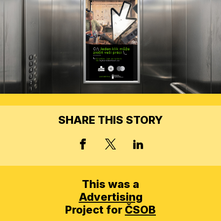
SHARE THIS STORY
X, FORMERLY TWITT
FACEBOOK
LINKED IN
This was a
Advertising
Project for
ČSOB