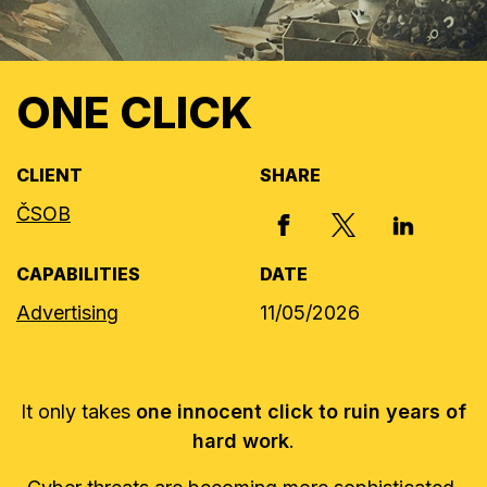
ONE CLICK
CLIENT
SHARE
ČSOB
X, FORMERLY
FACEBOOK
LINKED I
CAPABILITIES
DATE
Advertising
11/05/2026
It only takes
one innocent click to ruin years of
hard work
.