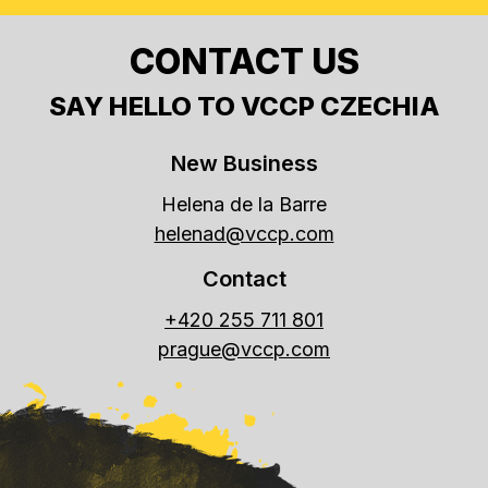
CONTACT US
SAY HELLO TO VCCP CZECHIA
New Business
Helena de la Barre
helenad@vccp.com
Contact
+420 255 711 801
prague@vccp.com