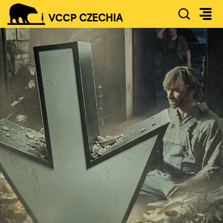
SEAR
VCCP
CZECHIA