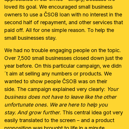
loved its goal. We encouraged small business
owners to use a ČSOB loan with no interest in the
second half of repayment, and other services that
paid off. All for one simple reason. To help the
small businesses stay.
We had no trouble engaging people on the topic.
Over 7,500 small businesses closed down just the
year before. On this particular campaign, we didn
´t aim at selling any numbers or products. We
wanted to show people ČSOB was on their
side. The campaign explained very clearly:
Your
business does not have to leave like the other
unfortunate ones. We are here to help you
stay.
And grow further
. This central idea got very
easily translated to the screen – and a product
proposition was brought to life in a minute.