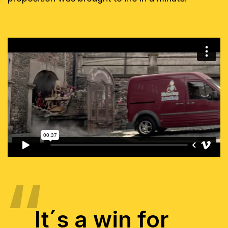
It´s a win for