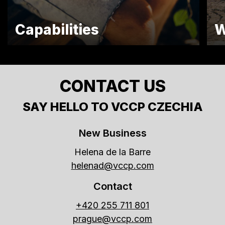
Capabilities
W
CONTACT US
SAY HELLO TO VCCP CZECHIA
New Business
Helena de la Barre
helenad@vccp.com
Contact
+420 255 711 801
prague@vccp.com