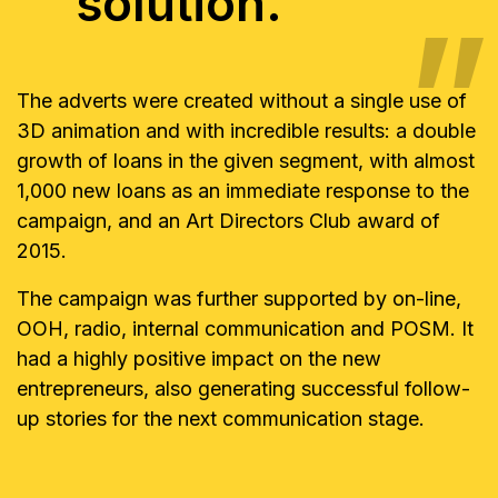
solution.
The adverts were created without a single use of
3D animation and with incredible results: a double
growth of loans in the given segment, with almost
1,000 new loans as an immediate response to the
campaign, and an Art Directors Club award of
2015.
The campaign was further supported by on-line,
OOH, radio, internal communication and POSM. It
had a highly positive impact on the new
entrepreneurs, also generating successful follow-
up stories for the next communication stage.