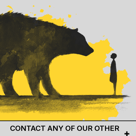
CONTACT ANY OF OUR OTHER