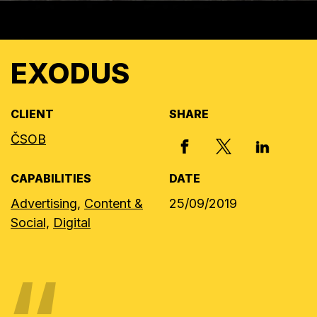
EXODUS
CLIENT
SHARE
ČSOB
X, FORMERLY
FACEBOOK
LINKED I
CAPABILITIES
DATE
Advertising,
Content &
25/09/2019
Social,
Digital