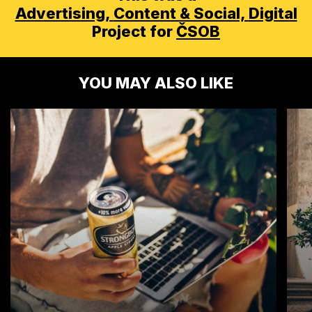
Advertising,
Content & Social,
Digital
Project for
ČSOB
YOU MAY ALSO LIKE