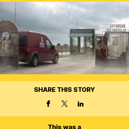
SHARE THIS STORY
X, FORMERLY TWITT
FACEBOOK
LINKED IN
This was a