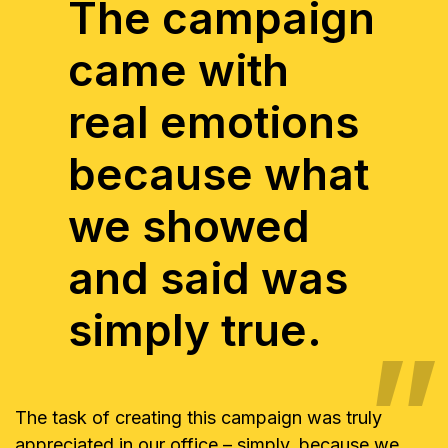
The campaign
came with
real emotions
because what
we showed
and said was
simply true.
The task of creating this campaign was truly
appreciated in our office – simply, because we