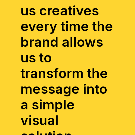
us creatives
every time the
brand allows
us to
transform the
message into
a simple
visual