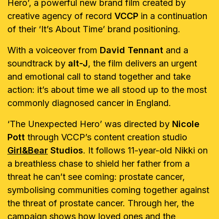
Hero’, a powerful new brand film created by
creative agency of record
VCCP
in a continuation
of their ‘It’s About Time’ brand positioning.
With a voiceover from
David Tennant
and a
soundtrack by
alt-J
, the film delivers an urgent
and emotional call to stand together and take
action: it’s about time we all stood up to the most
commonly diagnosed cancer in England.
‘The Unexpected Hero’ was directed by
Nicole
Pott
through VCCP’s content creation studio
Girl&Bear
Studios
. It follows 11-year-old Nikki on
a breathless chase to shield her father from a
threat he can’t see coming: prostate cancer,
symbolising communities coming together against
the threat of prostate cancer. Through her, the
campaign shows how loved ones and the