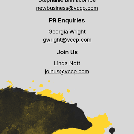
newbusiness@vccp.com
PR Enquiries
Georgia Wright
gwright@vccp.com
Join Us
Linda Nott
joinus@vccp.com