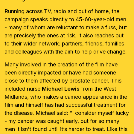
Running across TV, radio and out of home, the
campaign speaks directly to 45-60-year-old men
- many of whom are reluctant to make a fuss, but
are precisely the ones at risk. It also reaches out
to their wider network: partners, friends, families
and colleagues with the aim to help drive change.
Many involved in the creation of the film have
been directly impacted or have had someone
close to them affected by prostate cancer. This
included nurse
Michael Lewis
from the West
Midlands, who makes a cameo appearance in the
film and himself has had successful treatment for
the disease. Michael said: “I consider myself lucky
- my cancer was caught early, but for so many
men it isn’t found until it’s harder to treat. Like this