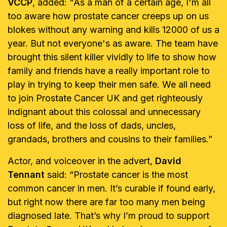
VCCP
, added: "As a man of a certain age, I'm all
too aware how prostate cancer creeps up on us
blokes without any warning and kills 12000 of us a
year. But not everyone's as aware. The team have
brought this silent killer vividly to life to show how
family and friends have a really important role to
play in trying to keep their men safe. We all need
to join Prostate Cancer UK and get righteously
indignant about this colossal and unnecessary
loss of life, and the loss of dads, uncles,
grandads, brothers and cousins to their families.”
Actor, and voiceover in the advert,
David
Tennant
said: “Prostate cancer is the most
common cancer in men. It’s curable if found early,
but right now there are far too many men being
diagnosed late. That’s why I’m proud to support