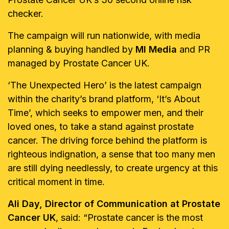
checker.
The campaign will run nationwide, with media
planning & buying handled by
MI Media
and PR
managed by Prostate Cancer UK.
‘The Unexpected Hero’ is the latest campaign
within the charity’s brand platform, ‘It’s About
Time’, which seeks to empower men, and their
loved ones, to take a stand against prostate
cancer. The driving force behind the platform is
righteous indignation, a sense that too many men
are still dying needlessly, to create urgency at this
critical moment in time.
Ali Day, Director of Communication at Prostate
Cancer UK
, said: “Prostate cancer is the most