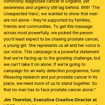
commonly diagnosed cancer in England, yet
awareness and urgency still lag behind. With ‘The
Unexpected Hero’, we wanted to show that men
are not alone - they’re supported by families,
friends and communities. To get this message
across most powerfully, we picked the person
you’d least expect to be chasing prostate cancer,
a young girl. She represents us all and her voice is
our voice. This campaign is a powerful statement
that we’re facing up to the growing challenge, but
we can’t take it on alone. If we’re going to
campaign for an early detection programme, fund
lifesaving research and put prostate cancer in its
place, we need more of us to stand together. So
that no man has to face prostate cancer alone.”
Jim Thornton, Executive Creative Director at