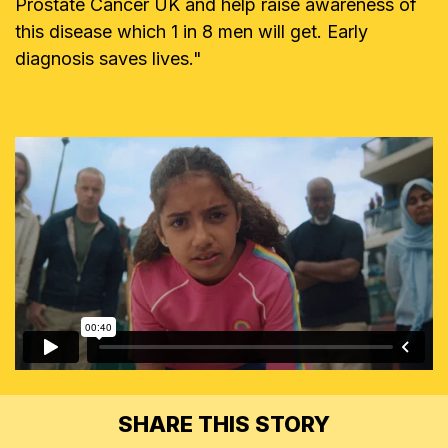
Prostate Cancer UK and help raise awareness of
this disease which 1 in 8 men will get. Early
diagnosis saves lives."
SHARE THIS STORY