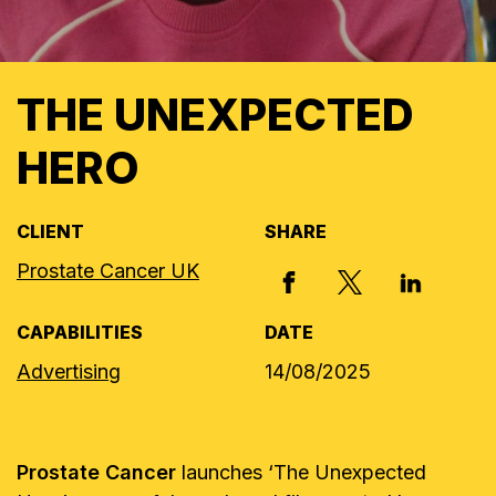
THE UNEXPECTED
HERO
CLIENT
SHARE
Prostate Cancer UK
X, FORMERLY
FACEBOOK
LINKED I
CAPABILITIES
DATE
Advertising
14/08/2025
Prostate Cancer
launches ‘The Unexpected