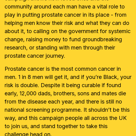
community around each man have a vital role to
play in putting prostate cancer in its place - from
helping men know their risk and what they can do
about it, to calling on the government for systemic
change, raising money to fund groundbreaking
research, or standing with men through their
prostate cancer journey.
Prostate cancer is the most common cancer in
men. 1 in 8 men will get it, and if you’re Black, your
risk is double. Despite it being curable if found
early, 12,000 dads, brothers, sons and mates die
from the disease each year, and there is still no
national screening programme. It shouldn’t be this
way, and this campaign people all across the UK
to join us, and stand together to take this
challenge head on.