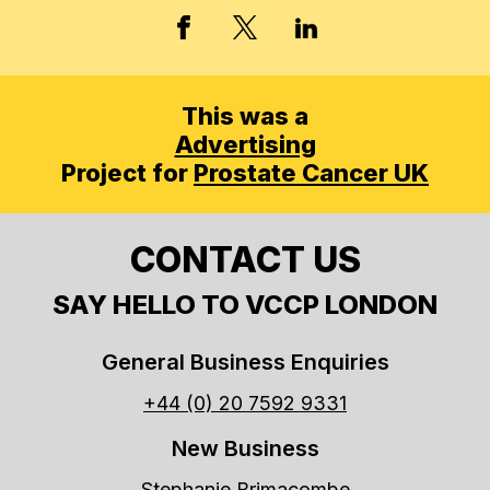
X, FORMERLY TWITT
FACEBOOK
LINKED IN
This was a
Advertising
Project for
Prostate Cancer UK
CONTACT US
SAY HELLO TO VCCP LONDON
General Business Enquiries
+44 (0) 20 7592 9331
New Business
Stephanie Brimacombe