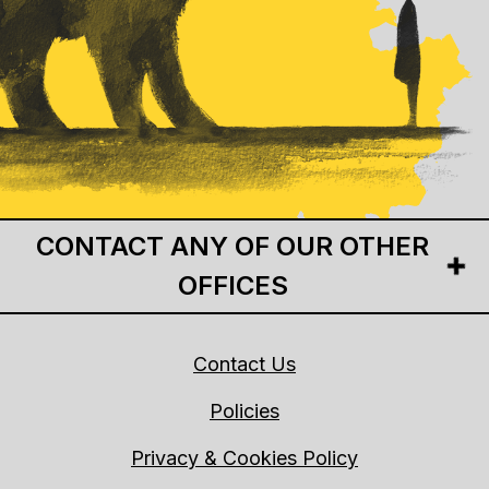
CONTACT ANY OF OUR OTHER
OFFICES
Contact Us
Policies
Privacy & Cookies Policy