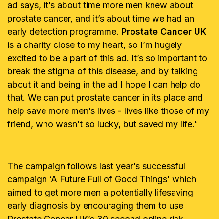
ad says, it’s about time more men knew about
prostate cancer, and it’s about time we had an
early detection programme.
Prostate Cancer UK
is a charity close to my heart, so I’m hugely
excited to be a part of this ad. It’s so important to
break the stigma of this disease, and by talking
about it and being in the ad I hope I can help do
that. We can put prostate cancer in its place and
help save more men’s lives - lives like those of my
friend, who wasn’t so lucky, but saved my life.”
The campaign follows last year’s successful
campaign ‘A Future Full of Good Things’ which
aimed to get more men a potentially lifesaving
early diagnosis by encouraging them to use
Prostate Cancer UK’s 30 second online risk