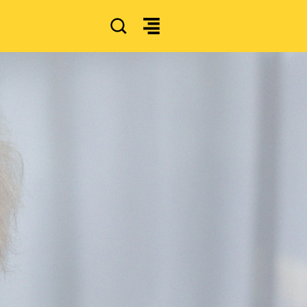
SEARCH