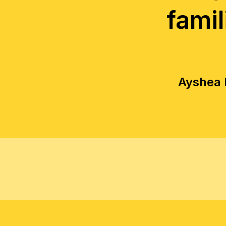
famil
Ayshea E