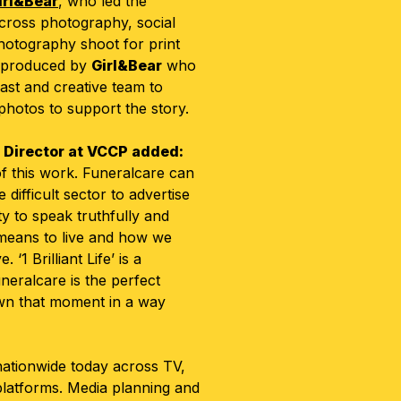
irl&Bear
, who led the
across photography, social
photography shoot for print
 produced by
Girl&Bear
who
ast and creative team to
 photos to support the story.
e Director at VCCP added:
f this work. Funeralcare can
difficult sector to advertise
y to speak truthfully and
 means to live and how we
‘1 Brilliant Life’ is a
neralcare is the perfect
wn that moment in a way
ationwide today across TV,
 platforms. Media planning and