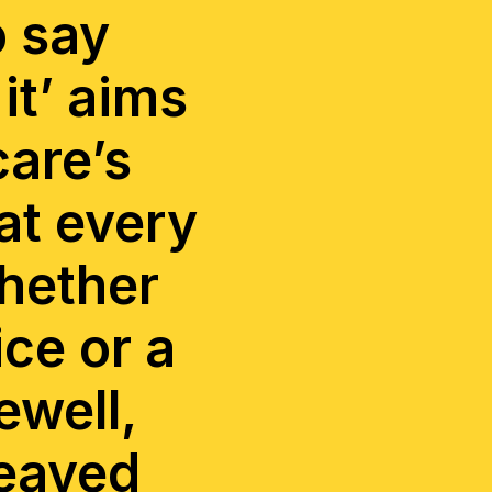
o say
it’ aims
care’s
at every
whether
ice or a
ewell,
reaved