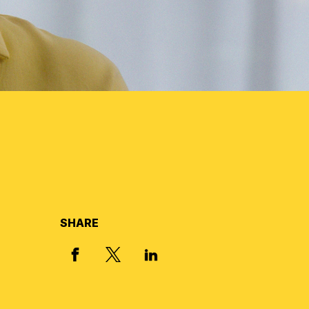
SHARE
X, FORMERLY TWITTER
FACEBOOK
LINKED IN