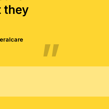
t they
neralcare
TER