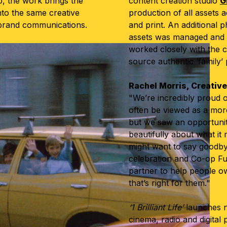
, the work brings the
content creation studio
G
nto the same creative
production of all assets 
rbrand communications.
and print. An additional 
assets was managed and
worked closely with the c
source authentic ‘family’
Rachel Morris, Creativ
"We’re incredibly proud o
often be viewed as a more 
but we saw an opportunit
beautifully about what it
might want to say goodbye. 
celebration and Co-op Fu
partner to help people o
that’s right for them."
‘1 Brilliant Life’
launches n
cinema, radio and digital