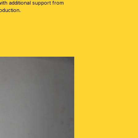
ith additional support from
oduction.