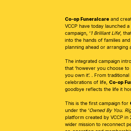
Co-op Funeralcare
and creat
VCCP
have today launched a
campaign,
‘
1 Brilliant Life
’, th
into the hands of families and
planning ahead or arranging 
The integrated campaign intr
that ‘however you choose to
you own it’. . From traditional
celebrations of life,
Co-op Fu
goodbye reflects the life it h
This is the first campaign for
under the ‘
Owned By You. Rig
platform created by VCCP in 
wider mission to reconnect pe