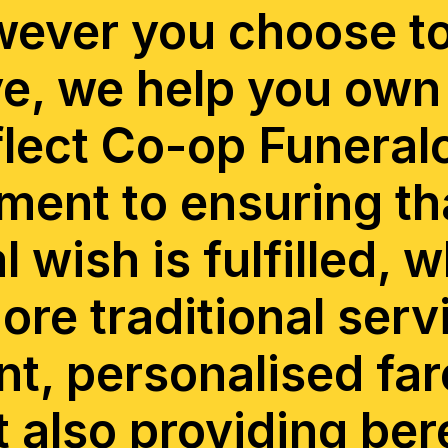
ever you choose t
, we help you own 
flect Co-op Funeral
ent to ensuring th
l wish is fulfilled, 
more traditional serv
nt, personalised far
t also providing be