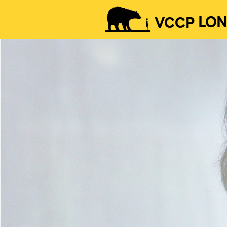
VCCP
LO