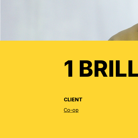
1 BRIL
CLIENT
Co-op