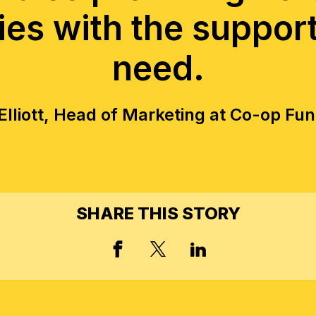
ies with the suppor
need.
lliott, Head of Marketing at Co-op Fu
SHARE THIS STORY
FACEBOOK
X, FORMERLY TWIT
LINKED IN