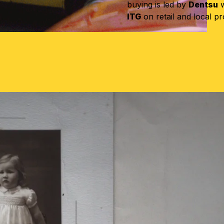
buying is led by
Dentsu
w
ITG
on retail and local pr