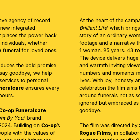
ive agency of record
At the heart of the campaig
 new
integrated
Brilliant Life
’ which brings
at places the power back
story of an ordinary woma
 individuals, whether
footage and a narrative 
a funeral for loved ones.
1 woman. 85 years. 43 ro
The device delivers huge 
oduces the bold promise
and warmth inviting viewe
 say goodbye, we help
numbers and moments migh
 services to personal
lives. With joy, honesty a
neralcare
ensures every
celebration the film aims
onours.
around funerals not as s
ignored but embraced as
Co-op Funeralcare
goodbye.
ht By You
.’ brand
2024. Building on
Co-op
’s
The film was directed by
ople with the values of
Rogue Films
, in collabo