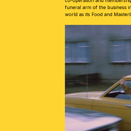
co-operation and membership
funeral arm of the business i
world as its Food and Maste