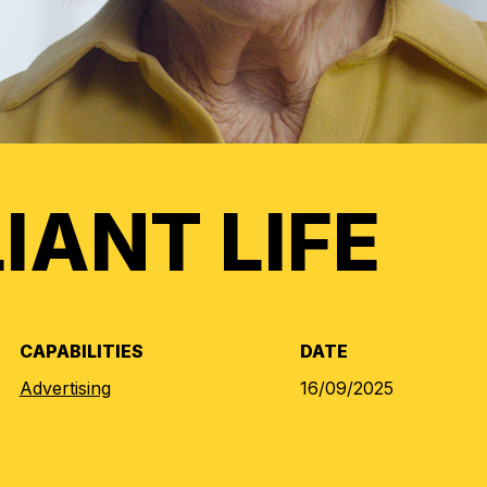
LIANT LIFE
CAPABILITIES
DATE
Advertising
16/09/2025