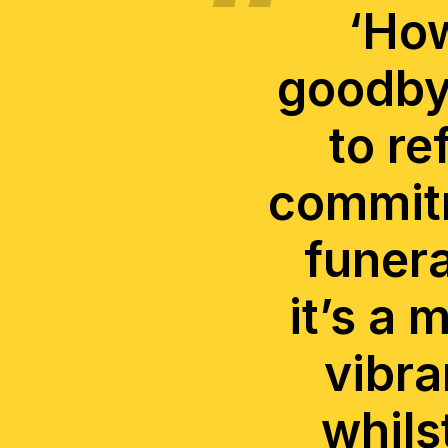
‘How
goodbye
to re
commitm
funera
it’s a 
vibra
whils