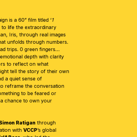
n is a 60” film titled ‘
1
 to life the extraordinary
n, Iris, through real images
that unfolds through numbers.
ad trips. 0 green fingers…
emotional depth with clarity
rs to reflect on what
t tell the story of their own
nd a quiet sense of
 to reframe the conversation
omething to be feared or
 a chance to own your
Simon Ratigan
through
ration with
VCCP
’s global