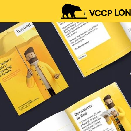
VCCP
LO