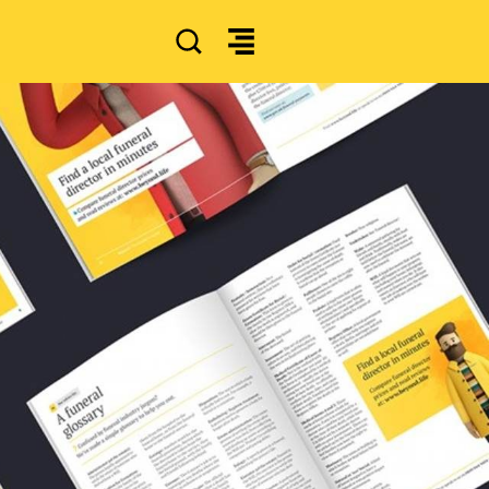
SEARCH