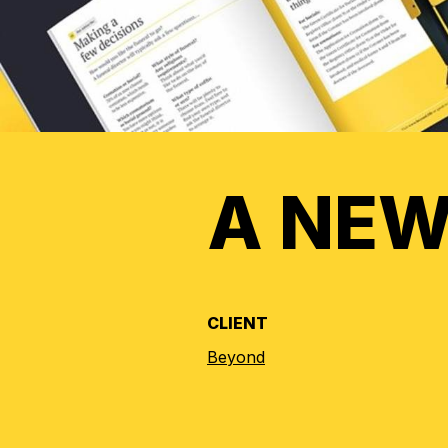
A NEW
CLIENT
Beyond