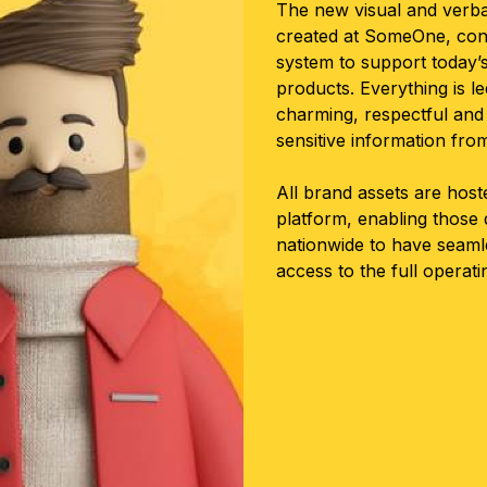
The new visual and verba
created at SomeOne, consi
system to support today’
products. Everything is l
charming, respectful and 
sensitive information fr
All brand assets are hos
platform, enabling those
nationwide to have seaml
access to the full operat