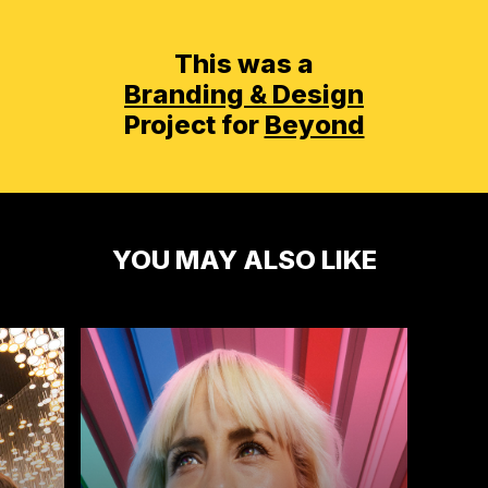
This was a
Branding & Design
Project for
Beyond
YOU MAY ALSO LIKE