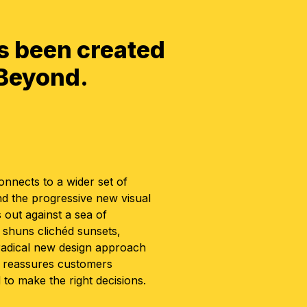
s been created
 Beyond.
nnects to a wider set of
nd the progressive new visual
 out against a sea of
t shuns clichéd sunsets,
 radical new design approach
d reassures customers
to make the right decisions.