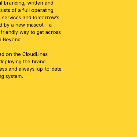
l branding, written and
sts of a full operating
s services and tomorrow’s
ed by a new mascot – a
friendly way to get across
om Beyond.
ted on the CloudLines
 deploying the brand
ess and always-up-to-date
ing system.