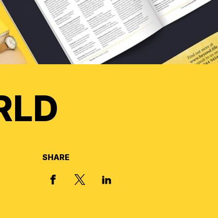
RLD
SHARE
X, FORMERLY TWITTER
FACEBOOK
LINKED IN