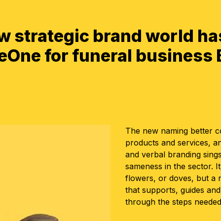
ew strategic brand world ha
One for funeral business
The new naming better co
products and services, a
and verbal branding sings
sameness in the sector. I
flowers, or doves, but a
that supports, guides an
through the steps needed 