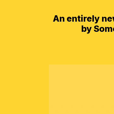
An entirely n
by Some