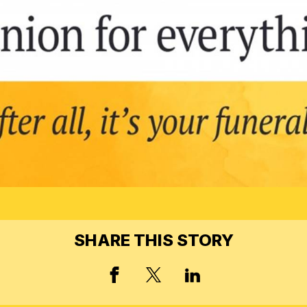
SHARE THIS STORY
FACEBOOK
X, FORMERLY TWIT
LINKED IN