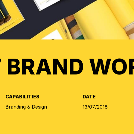
 BRAND WO
CAPABILITIES
DATE
Branding & Design
13/07/2018