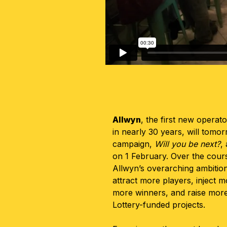
Allwyn
, the first new operat
in nearly 30 years, will tomo
campaign,
Will you be next?
,
on 1 February. Over the cours
Allwyn’s overarching ambition
attract more players, inject 
more winners, and raise mor
Lottery-funded projects.