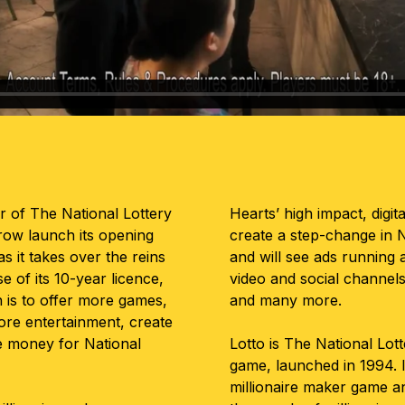
or of The National Lottery
Hearts’ high impact, digita
rrow launch its opening
create a step-change in N
 as it takes over the reins
and will see ads running a
e of its 10-year licence,
video and social channels
 is to offer more games,
and many more.
more entertainment, create
e money for National
Lotto is The National Lot
game, launched in 1994. I
millionaire maker game and