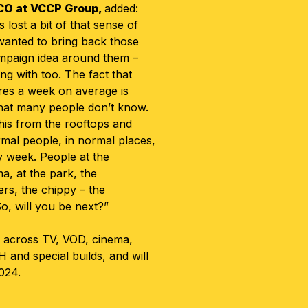
CO at
VCCP Group,
added:
 lost a bit of that sense of
 wanted to bring back those
ampaign idea around them –
ng with too. The fact that
ires a week on average is
hat many people don’t know.
his from the rooftops and
mal people, in normal places,
y week. People at the
a, at the park, the
rs, the chippy – the
So, will you be next?”
 across TV, VOD, cinema,
OH and special builds, and will
024.