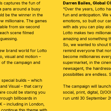
ds captures the fun of
Darren Bailes, Global C
ra pans around a busy
“Over the years, Lotto has
d be the winner in the
fun and anticipation. We
ew millionaire. The games
emotions, so built our c
rable from six-second
with ads you can play alo
h each scene filmed
Lotto makes two milliona
 guessing.
amazing and something t
So, we wanted to shout t
ew brand world for Lotto
remind everyone that nor
o, visual and motion –
become millionaires ever
ll of the campaign and
supermarket, in the cinem
newsagent, the hairdresse
possibilities are endless. 
special builds – which
nd Visual – that carry
The campaign will launch
aire could be staring you
social, print, digital, D/O
hrough billboards in
run until 30 September 2
K – including in London,
– continue this theme with