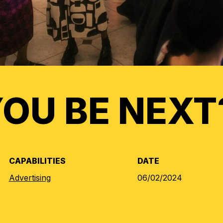
YOU BE NEXT
CAPABILITIES
DATE
Advertising
06/02/2024