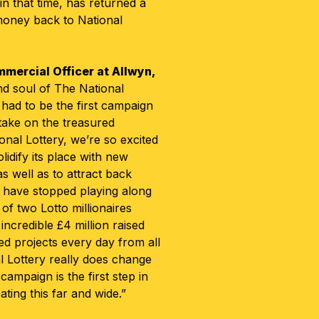
in that time, has returned a
oney back to National
mercial Officer at Allwyn,
and soul of The National
 had to be the first campaign
take on the treasured
ional Lottery, we’re so excited
lidify its place with new
 well as to attract back
 have stopped playing along
of two Lotto millionaires
ncredible £4 million raised
ed projects every day from all
l Lottery really does change
campaign is the first step in
ing this far and wide.”