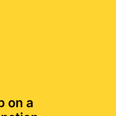
ep on a