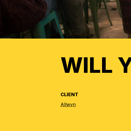
WILL 
CLIENT
Allwyn