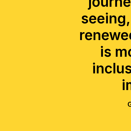
journe
seeing,
renewed
is m
inclu
i
G