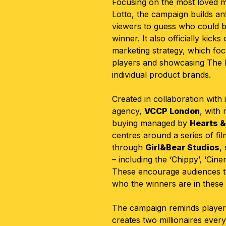
Focusing on the most loved m
Lotto, the campaign builds an
viewers to guess who could be 
winner. It also officially kick
marketing strategy, which fo
players and showcasing The N
individual product brands.
Created in collaboration with 
agency,
VCCP London
, with
buying managed by
Hearts &
centres around a series of fil
through
Girl&Bear Studios
,
– including the ‘Chippy’, ‘Cin
These encourage audiences t
who the winners are in these f
The campaign reminds players
creates two millionaires ever