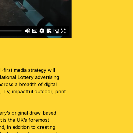
l-first media strategy will
ational Lottery advertising
cross a breadth of digital
, TV, impactful outdoor, print
tery’s original draw-based
t is the UK’s foremost
, in addition to creating