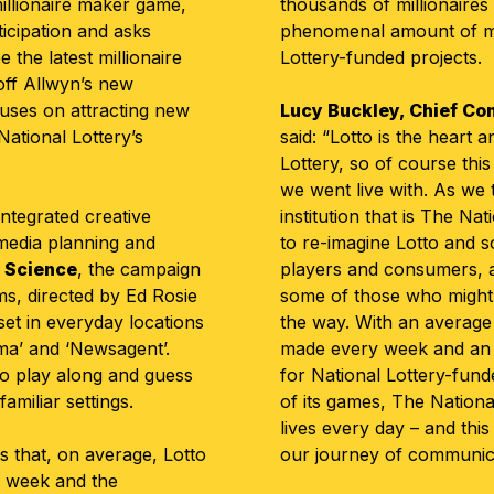
illionaire maker game,
thousands of millionaires 
ticipation and asks
phenomenal amount of m
the latest millionaire
Lottery-funded projects.
s off Allwyn’s new
cuses on attracting new
Lucy Buckley, Chief Com
ational Lottery’s
said: “Lotto is the heart 
Lottery, so of course this
we went live with. As we 
integrated creative
institution that is The Nat
 media planning and
to re-imagine Lotto and so
 Science
, the campaign
players and consumers, as
ms, directed by Ed Rosie
some of those who might
 set in everyday locations
the way. With an average 
ema’ and ‘Newsagent’.
made every week and an i
o play along and guess
for National Lottery-fund
amiliar settings.
of its games, The Nationa
lives every day – and this 
 that, on average, Lotto
our journey of communicat
y week and the