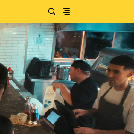
SEARCH