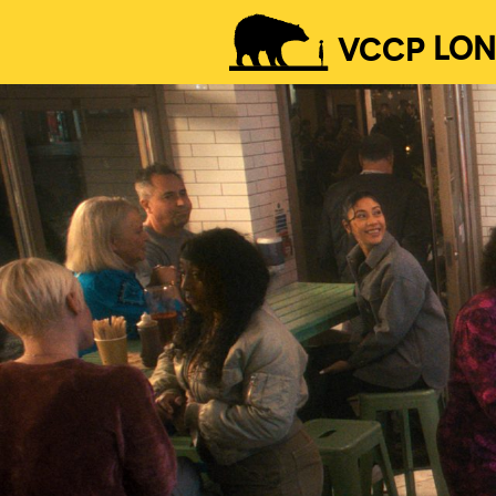
VCCP
LO