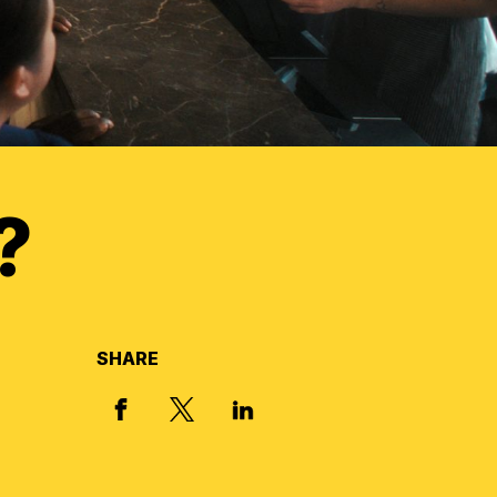
?
SHARE
X, FORMERLY TWITTER
FACEBOOK
LINKED IN