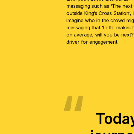
messaging such as ‘The next m
outside King’s Cross Station’, 
imagine who in the crowd mig
messaging that ‘Lotto makes t
on average, will you be next?’
driver for engagement.
Today 