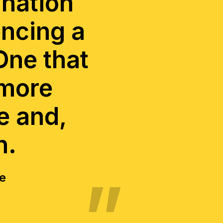
 nation
encing a
One that
 more
e and,
n.
ce