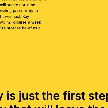
illionaire could be
inviting passers-by to
ht win next. Key
wo millionaires a week
 reinforces belief as a
is just the first st