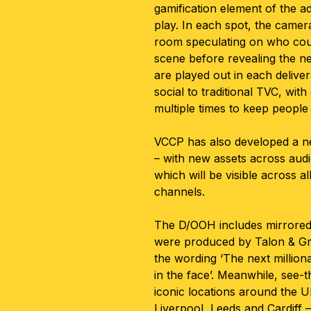
gamification element of the a
play. In each spot, the came
room speculating on who coul
scene before revealing the n
are played out in each delive
social to traditional TVC, wit
multiple times to keep people
VCCP has also developed a n
– with new assets across audi
which will be visible across a
channels.
The D/OOH includes mirrored 
were produced by Talon & Gra
the wording ‘The next million
in the face’. Meanwhile, see-t
iconic locations around the U
Liverpool, Leeds and Cardiff 