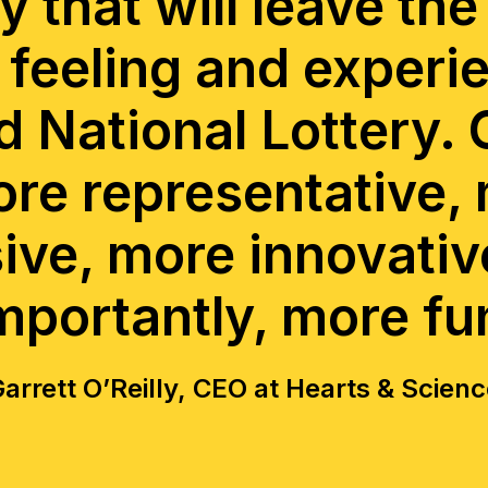
y that will leave the
 feeling and experi
 National Lottery. 
ore representative,
sive, more innovativ
mportantly, more fu
arrett O’Reilly, CEO at Hearts & Scien