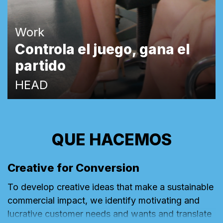
Work
Controla el juego, gana el
partido
HEAD
QUE HACEMOS
Creative for Conversion
To develop creative ideas that make a sustainable
commercial impact, we identify motivating and
lucrative customer needs and wants and translate