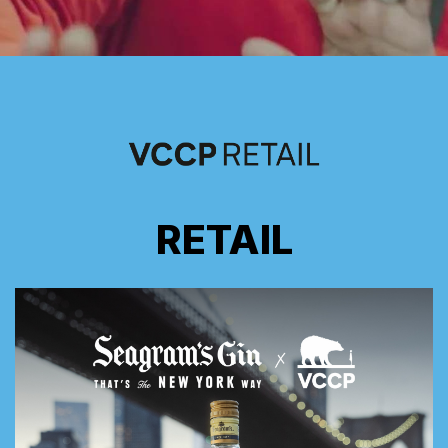
RETAIL