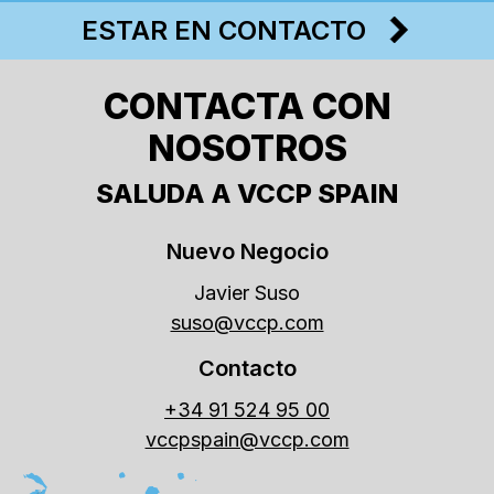
ESTAR EN CONTACTO
CONTACTA CON
NOSOTROS
SALUDA A VCCP SPAIN
Nuevo Negocio
Javier Suso
suso@vccp.com
Contacto
+34 91 524 95 00
vccpspain@vccp.com