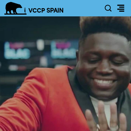
SEAR
VCCP
SPAIN