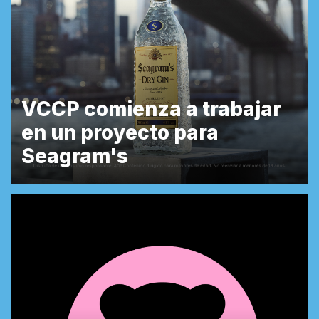
VCCP comienza a trabajar
en un proyecto para
Seagram's