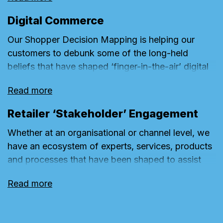
coded filming and Shopper Lab. Our planning
right time, in the right place, for the right
team then work in conjunction with these partners
investment, reflecting a business’s annual
Digital Commerce
to translate findings into compelling and effective
customer activity plan. This approach ensures we
Our Shopper Decision Mapping is helping our
creative.
can deliver a fully optimised campaign execution.
customers to debunk some of the long-held
beliefs that have shaped ‘finger-in-the-air’ digital
communications. Knowledge of where shoppers
Read more
go, in which order, and for what purpose, are
helping us to shape where we direct investment
Retailer ‘Stakeholder’ Engagement
and the nature of Conversion Content.
Whether at an organisational or channel level, we
have an ecosystem of experts, services, products
and processes that have been shaped to assist
our clients in overcoming the often-connected
Read more
stakeholder, operational and budgetary issues that
can limit a great creative idea from being realised
or fully exploited.