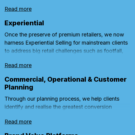
these into rich emotional insights. These power
Read more
big, effective creative ideas which exploit
untapped conversion opportunities wherever they
Experiential
exist on the customer journey to deepen brand
Once the preserve of premium retailers, we now
equity and drive performance growth.
harness Experiential Selling for mainstream clients
to address big retail challenges such as footfall,
trade-down and differentiation. For off-line
Read more
retailers with heavy investment in bricks and
mortar, the retail experience provides one of the
Commercial, Operational & Customer
best opportunities to challenge the rise of online.
Planning
Through our planning process, we help clients
identify and realise the greatest conversion
potential of their brands throughout the
Read more
omnichannel customer journey. Combining
commercial data with behavioural consumer and