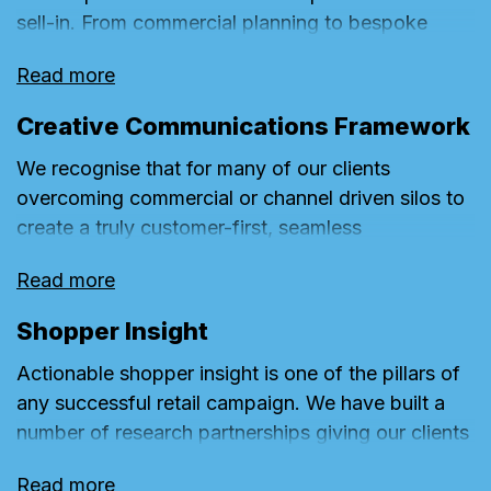
sell-in. From commercial planning to bespoke
store media plans, activation and even the
Read more
presentation itself, we have 20 years of
experience helping our clients deliver engaging,
Creative Communications Framework
game-changing Sell-ins.
We recognise that for many of our clients
overcoming commercial or channel driven silos to
create a truly customer-first, seamless
communication campaign journey can often be a
Read more
challenge given the complex channel structures
and stakeholders of their businesses. This is made
Shopper Insight
more complex by the need to be able to react
Actionable shopper insight is one of the pillars of
quickly to short term trading opportunities or
any successful retail campaign. We have built a
challenges that characterise the retail sector. Our
number of research partnerships giving our clients
communications framework approach is designed
access to industry leading methodologies such as
to help clients leverage the right creativity, at the
Read more