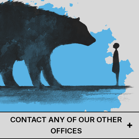
CONTACT ANY OF OUR OTHER
OFFICES