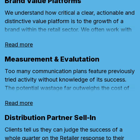
Brand Value Platforms
shopper insights we seek to quantify a brand’s
We understand how critical a clear, actionable and
greatest available Untapped Conversion. We then
distinctive value platform is to the growth of a
build strategies and specialist plans to unlock the
brand within the retail sector. We often work with
greatest share of this with the available budget.
businesses to identify or simply sharpen a brand’s
Read more
value platform to ensure it is customer-first and at
the heart of any omnichannel strategy and is
Measurement & Evalutation
embraced throughout the complex structure of
Too many communication plans feature previously
retailing business – whether at a brand, customer,
tried activity without knowledge of its success.
ecommerce, store, service, category or product
The potential wastage far outweighs the cost of
level. Our experience mapping process helps a
even the most basic M&E plan. Recognising the
business enable a seamless customer-centric
Read more
prohibitive cost of the more complex campaigns
journey that reinforces its distinctive brand value
and programmes, we have created simple
platform.
Distribution Partner Sell-In
campaign dashboards to provide a platform for
Clients tell us they can judge the success of a
efficient iterative growth that can sit alongside a
whole quarter on the Retailer response to their
business’s existing key performance indicators.