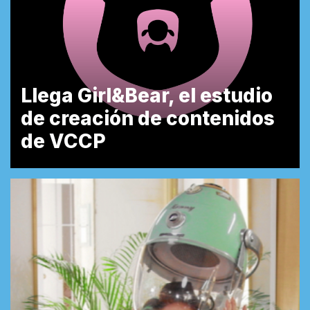
Llega Girl&Bear, el estudio
de creación de contenidos
de VCCP