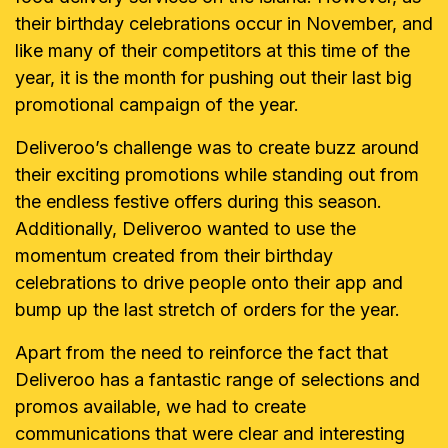
their birthday celebrations occur in November, and
like many of their competitors at this time of the
year, it is the month for pushing out their last big
promotional campaign of the year.
Deliveroo’s challenge was to create buzz around
their exciting promotions while standing out from
the endless festive offers during this season.
Additionally, Deliveroo wanted to use the
momentum created from their birthday
celebrations to drive people onto their app and
bump up the last stretch of orders for the year.
Apart from the need to reinforce the fact that
Deliveroo has a fantastic range of selections and
promos available, we had to create
communications that were clear and interesting