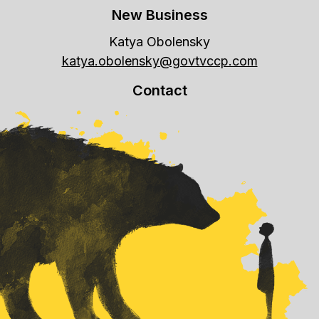
New Business
Katya Obolensky
katya.obolensky@govtvccp.com
Contact