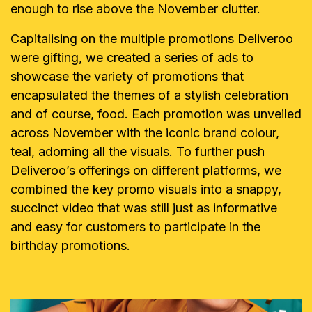
enough to rise above the November clutter.
Capitalising on the multiple promotions Deliveroo
were gifting, we created a series of ads to
showcase the variety of promotions that
encapsulated the themes of a stylish celebration
and of course, food. Each promotion was unveiled
across November with the iconic brand colour,
teal, adorning all the visuals. To further push
Deliveroo’s offerings on different platforms, we
combined the key promo visuals into a snappy,
succinct video that was still just as informative
and easy for customers to participate in the
birthday promotions.