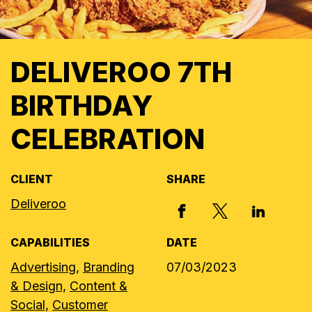
DELIVEROO 7TH
BIRTHDAY
CELEBRATION
CLIENT
SHARE
Deliveroo
X, FORMERLY
FACEBOOK
LINKED I
CAPABILITIES
DATE
Advertising,
Branding
07/03/2023
& Design,
Content &
Social,
Customer