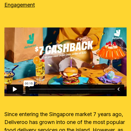
Engagement
Since entering the Singapore market 7 years ago,
Deliveroo has grown into one of the most popular
food delivery services on the island. However, as