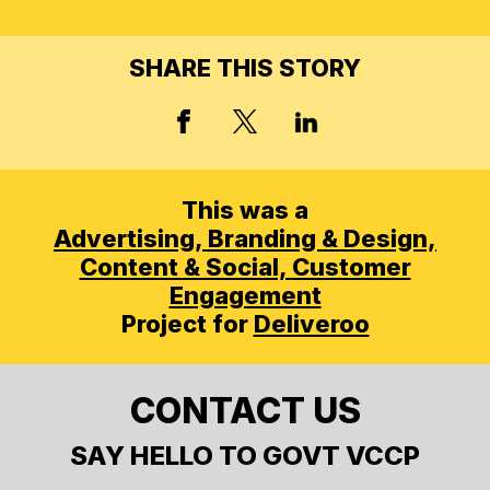
SHARE THIS STORY
X, FORMERLY TWITT
FACEBOOK
LINKED IN
This was a
Advertising,
Branding & Design,
Content & Social,
Customer
Engagement
Project for
Deliveroo
CONTACT US
SAY HELLO TO GOVT VCCP