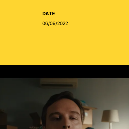
DATE
06/09/2022