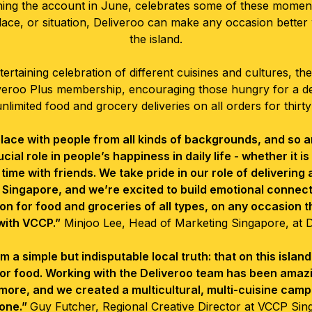
ning the account in June, celebrates some of these moment
lace, or situation, Deliveroo can make any occasion better
the island.
ertaining celebration of different cuisines and cultures, th
veroo Plus membership, encouraging those hungry for a dea
unlimited food and grocery deliveries on all orders for thirty
 place with people from all kinds of backgrounds, and so 
ucial role in people’s happiness in daily life - whether it i
 time with friends. We take pride in our role of delivering 
 Singapore, and we’re excited to build emotional connec
on for food and groceries of all types, on any occasion 
with VCCP.”
Minjoo Lee, Head of Marketing Singapore, at 
simple but indisputable local truth: that on this island, fo
 for food. Working with the Deliveroo team has been ama
more, and we created a multicultural, multi-cuisine camp
one.”
Guy Futcher, Regional Creative Director at VCCP Sin