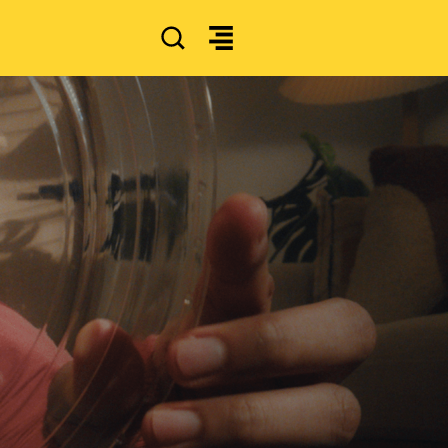
SEARCH