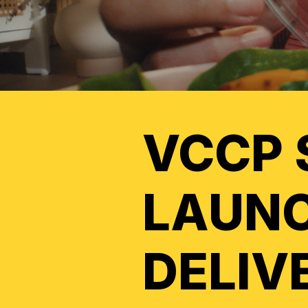
VCCP 
LAUNC
DELIV