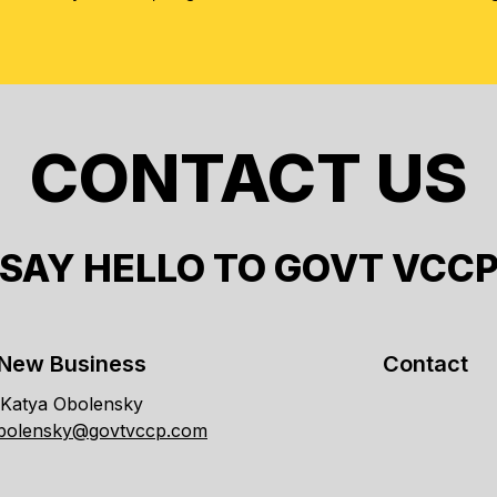
CONTACT US
SAY HELLO TO GOVT VCC
New Business
Contact
Katya Obolensky
obolensky@govtvccp.com