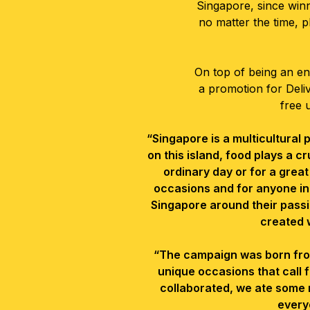
Singapore, since win
no matter the time, p
On top of being an ent
a promotion for Deli
free 
“Singapore is a multicultural
on this island, food plays a cr
ordinary day or for a great
occasions and for anyone in
Singapore around their passi
created 
“The campaign was born from a 
unique
occasions that call
collaborated, we ate some 
every