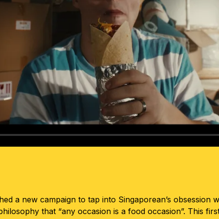
hed a new campaign to tap into Singaporean’s obsession wit
 philosophy that “any occasion is a food occasion”. This fi