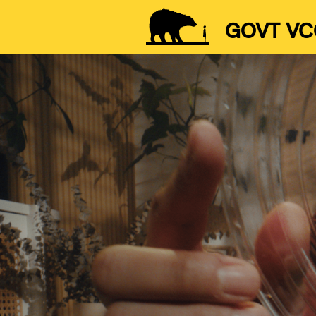
GOVT VC