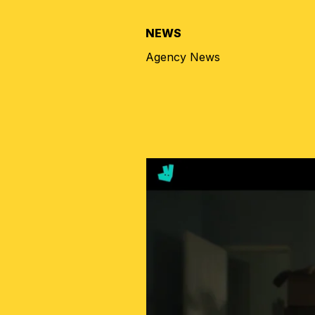
NEWS
Agency News