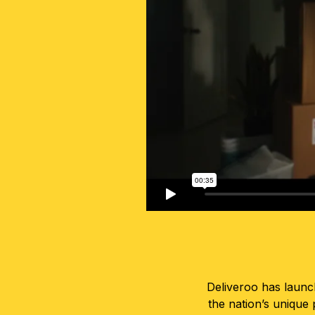
Deliveroo has launc
the nation’s unique