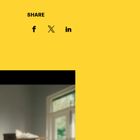
SHARE
X, FORMERLY TWITTER
FACEBOOK
LINKED IN