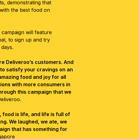
s, demonstrating that
 with the best food on
e campaign will feature
l, to sign up and try
 days.
are Deliveroo’s customers. And
s to satisfy your cravings on an
amazing food and joy for all
tions with more consumers in
through this campaign that we
Deliveroo.
od is life, and life is full of
zing. We laughed, we ate, we
aign that has something for
gapore