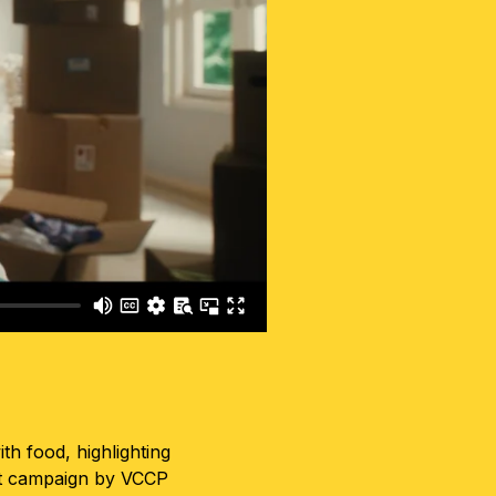
h food, highlighting
rst campaign by VCCP