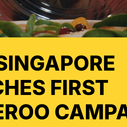
SINGAPORE
HES FIRST
EROO CAMP