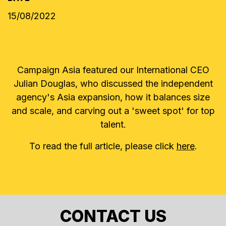
15/08/2022
Campaign Asia featured our International CEO
Julian Douglas, who discussed the independent
agency's Asia expansion, how it balances size
and scale, and carving out a 'sweet spot' for top
talent.
To read the full article, please click
here
.
CONTACT US