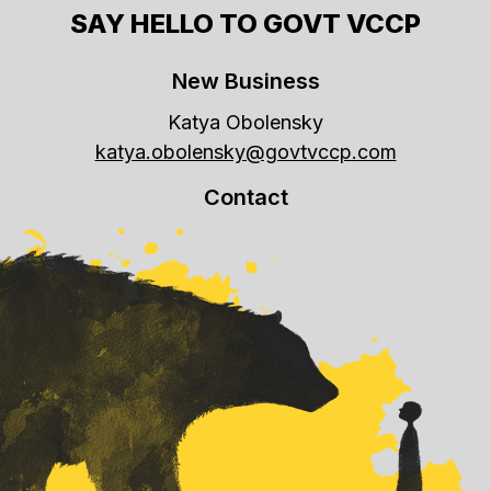
SAY HELLO TO GOVT VCCP
New Business
Katya Obolensky
katya.obolensky@govtvccp.com
Contact