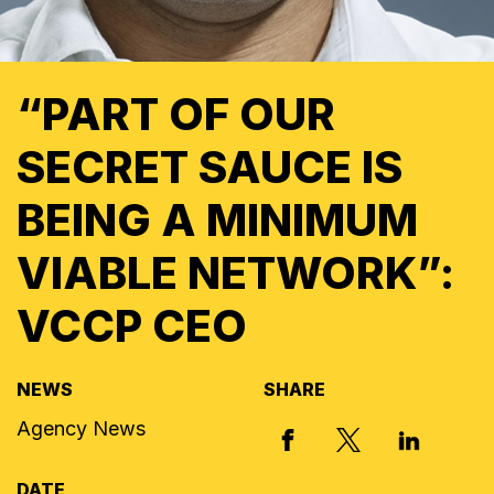
“PART OF OUR
SECRET SAUCE IS
BEING A MINIMUM
VIABLE NETWORK”:
VCCP CEO
NEWS
SHARE
Agency News
X, FORMERLY
FACEBOOK
LINKED I
DATE