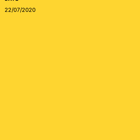
22/07/2020