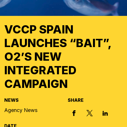
VCCP SPAIN
LAUNCHES “BAIT”,
O2’S NEW
INTEGRATED
CAMPAIGN
NEWS
SHARE
Agency News
X, FORMERLY
FACEBOOK
LINKED I
DATE