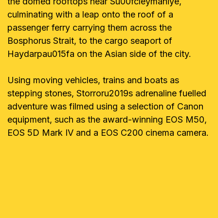
the domed rooftops near Su00fcleymaniye,
culminating with a leap onto the roof of a
passenger ferry carrying them across the
Bosphorus Strait, to the cargo seaport of
Haydarpau015fa on the Asian side of the city.
Using moving vehicles, trains and boats as
stepping stones, Storroru2019s adrenaline fuelled
adventure was filmed using a selection of Canon
equipment, such as the award-winning EOS M50,
EOS 5D Mark IV and a EOS C200 cinema camera.