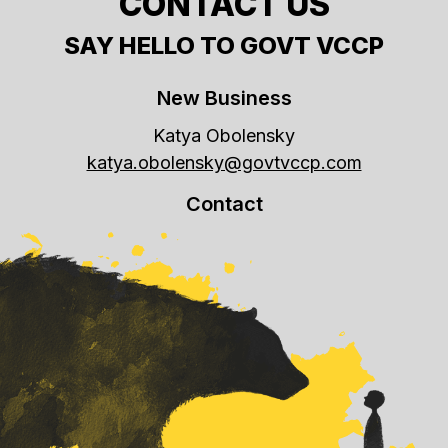
CONTACT US
SAY HELLO TO GOVT VCCP
New Business
Katya Obolensky
katya.obolensky@govtvccp.com
Contact