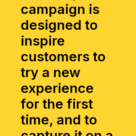
campaign is
designed to
inspire
customers to
try a new
experience
for the first
time, and to
capture it on a