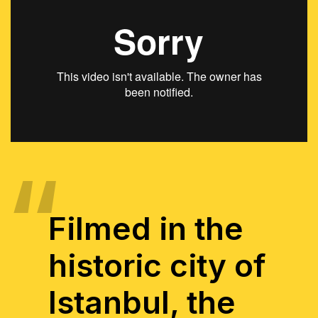
Filmed in the
historic city of
Istanbul, the