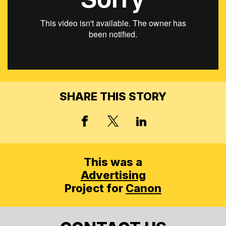
SHARE THIS STORY
X, FORMERLY TWITT
FACEBOOK
LINKED IN
This was a
Advertising
Project for
Canon