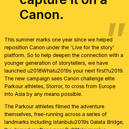
Canon.
This summer marks one year since we helped
reposition Canon under the 'Live for the story'
platform. So to help deepen the connection with a
younger generation of storytellers, we have
launched u2018Whatu2019s your next first?u2019.
The new campaign sees Canon challenge elite
Parkour athletes, Storror, to cross from Europe
into Asia by any means possible.
The Parkour athletes filmed the adventure
themselves, free-running across a series of
landmarks including Istanbulu2019s Galata Bridge,