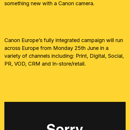
something new with a Canon camera.
Canon Europe’s fully integrated campaign will run
across Europe from Monday 25th June in a
variety of channels including: Print, Digital, Social,
PR, VOD, CRM and In-store/retail.