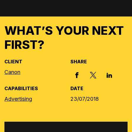
WHAT’S YOUR NEXT
FIRST?
CLIENT
SHARE
Canon
X, FORMERLY
FACEBOOK
LINKED I
CAPABILITIES
DATE
Advertising
23/07/2018