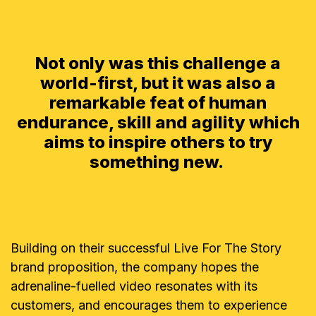
Not only was this challenge a
world-first, but it was also a
remarkable feat of human
endurance, skill and agility which
aims to inspire others to try
something new.
Building on their successful Live For The Story
brand proposition, the company hopes the
adrenaline-fuelled video resonates with its
customers, and encourages them to experience