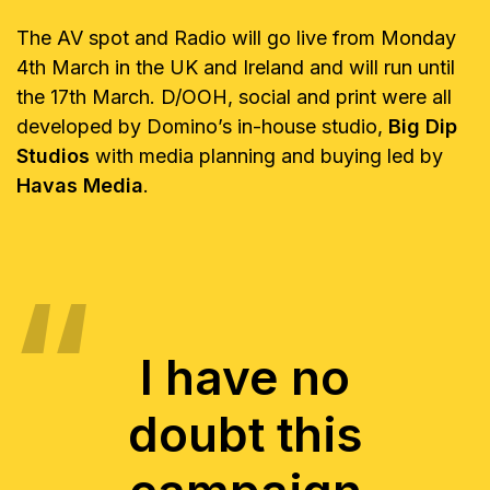
The AV spot and Radio will go live from Monday
4th March in the UK and Ireland and will run until
the 17th March. D/OOH, social and print were all
developed by Domino’s in-house studio,
Big Dip
Studios
with media planning and buying led by
Havas Media
.
I have no
doubt this