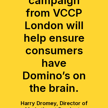
campaign
from VCCP
London will
help ensure
consumers
have
Domino’s on
the brain.
Harry Dromey, Director of