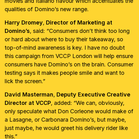
movies and Italiano flavour which accentuates the
qualities of Domino’s new range.
Harry Dromey
,
Director of Marketing at
Domino’s
, said: “Consumers don’t think too long
or hard about where to buy their takeaway, so
top-of-mind awareness is key. I have no doubt
this campaign from VCCP London will help ensure
consumers have Domino’s on the brain. Consumer
testing says it makes people smile and want to
lick the screen.”
David Masterman
,
Deputy Executive Creative
Director at VCCP
, added: “We can, obviously,
only speculate what Don Corleone would make of
a Lasagne, or Carbonara Domino’s, but maybe,
just maybe, he would greet his delivery rider like
this.”