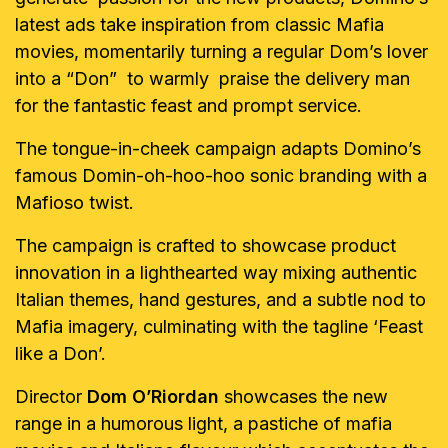
latest ads take inspiration from classic Mafia
movies, momentarily turning a regular Dom’s lover
into a “Don” to warmly praise the delivery man
for the fantastic feast and prompt service.
The tongue-in-cheek campaign adapts Domino’s
famous Domin-oh-hoo-hoo sonic branding with a
Mafioso twist.
The campaign is crafted to showcase product
innovation in a lighthearted way mixing authentic
Italian themes, hand gestures, and a subtle nod to
Mafia imagery, culminating with the tagline ‘Feast
like a Don’.
Director
Dom O’Riordan
showcases the new
range in a humorous light, a pastiche of mafia