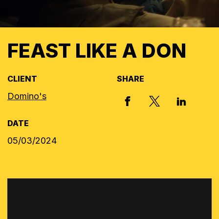
FEAST LIKE A DON
CLIENT
SHARE
Domino's
X, FORMERLY
FACEBOOK
LINKED I
DATE
05/03/2024