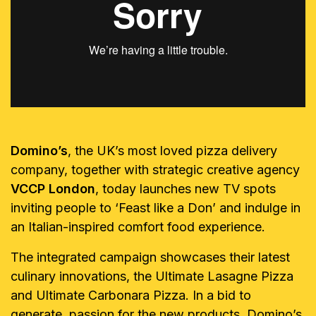
Domino’s
, the UK’s most loved pizza delivery
company, together with strategic creative agency
VCCP London
, today launches new TV spots
inviting people to ‘Feast like a Don’ and indulge in
an Italian-inspired comfort food experience.
The integrated campaign showcases their latest
culinary innovations, the Ultimate Lasagne Pizza
and Ultimate Carbonara Pizza. In a bid to
generate passion for the new products, Domino’s