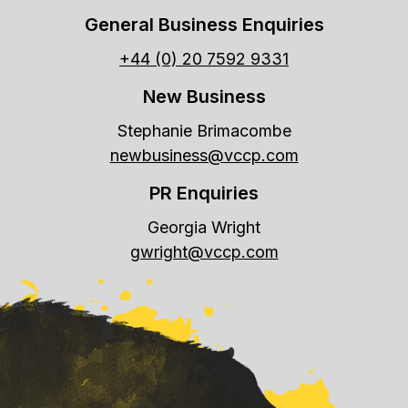
General Business Enquiries
+44 (0) 20 7592 9331
New Business
Stephanie Brimacombe
newbusiness@vccp.com
PR Enquiries
Georgia Wright
gwright@vccp.com