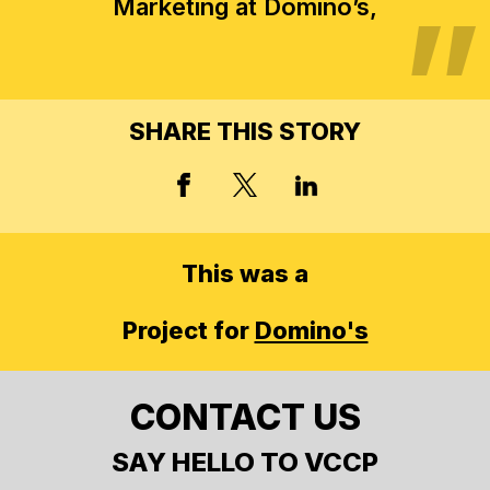
Marketing at Domino’s,
SHARE THIS STORY
X, FORMERLY TWITT
FACEBOOK
LINKED IN
This was a
Project for
Domino's
CONTACT US
SAY HELLO TO VCCP