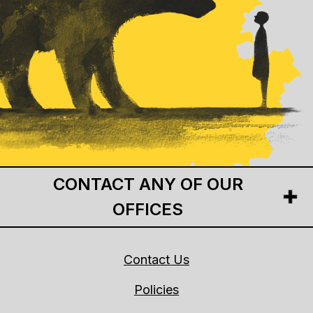
CONTACT ANY OF OUR
OFFICES
Contact Us
Policies